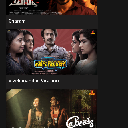
Charam
Vivekanandan Viralanu