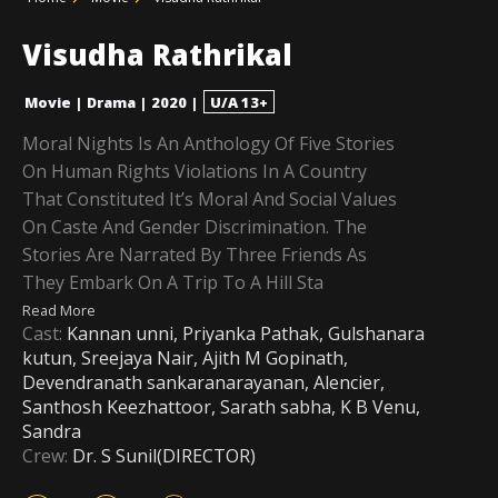
Visudha Rathrikal
Movie
|
Drama
|
2020
|
U/A 13+
Moral Nights Is An Anthology Of Five Stories
On Human Rights Violations In A Country
That Constituted It’s Moral And Social Values
On Caste And Gender Discrimination. The
Stories Are Narrated By Three Friends As
They Embark On A Trip To A Hill Sta
Read More
Cast:
Kannan unni, Priyanka Pathak, Gulshanara
kutun, Sreejaya Nair, Ajith M Gopinath,
Devendranath sankaranarayanan, Alencier,
Santhosh Keezhattoor, Sarath sabha, K B Venu,
Sandra
Crew:
Dr. S Sunil(DIRECTOR)