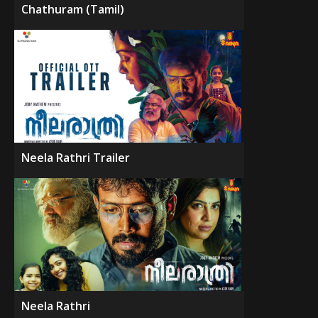
Chathuram (Tamil)
Neela Rathri Trailer
Neela Rathri