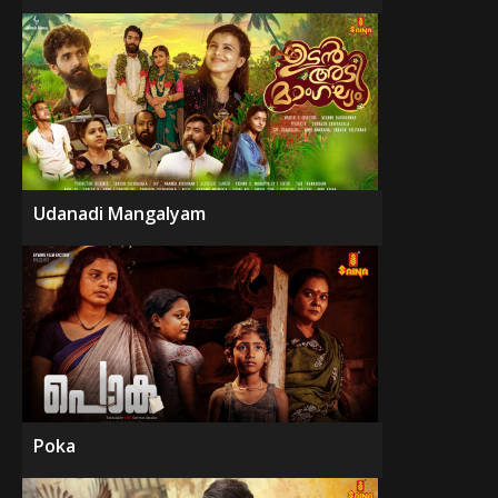
Udanadi Mangalyam
Poka