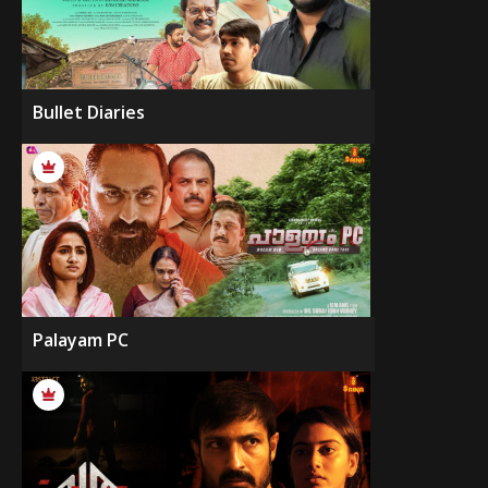
Bullet Diaries
Palayam PC