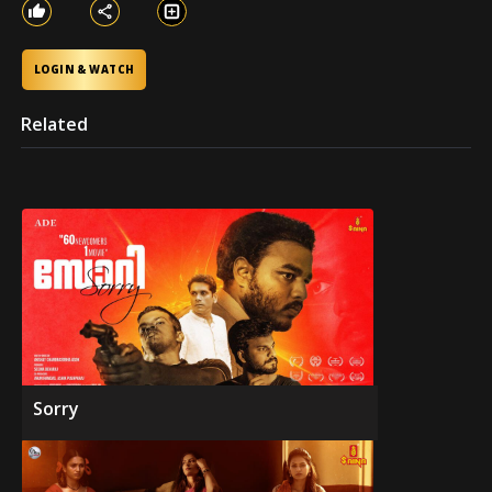
LOGIN & WATCH
Related
Sorry