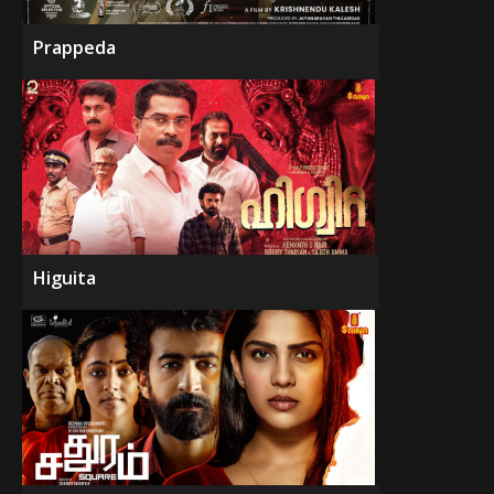
Prappeda
Higuita