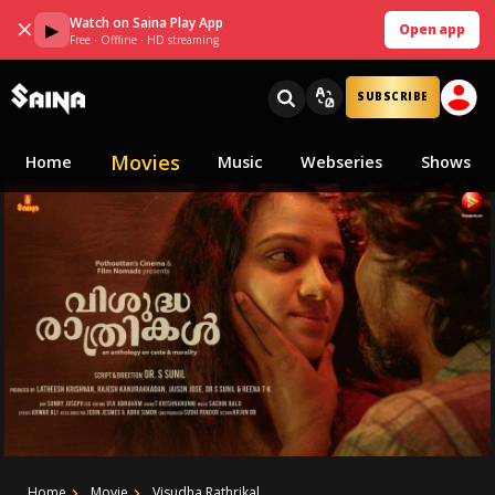
Watch on Saina Play App
✕
▶
Open app
Free · Offline · HD streaming
SUBSCRIBE
Movies
Home
Music
Webseries
Shows
Home
Movie
Visudha Rathrikal