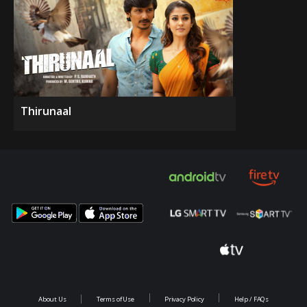
Thirunaal
About Us
Terms of Use
Privacy Policy
Help / FAQs