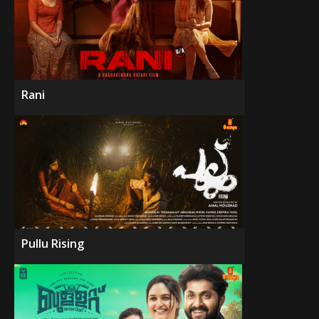
Rani
Pullu Rising