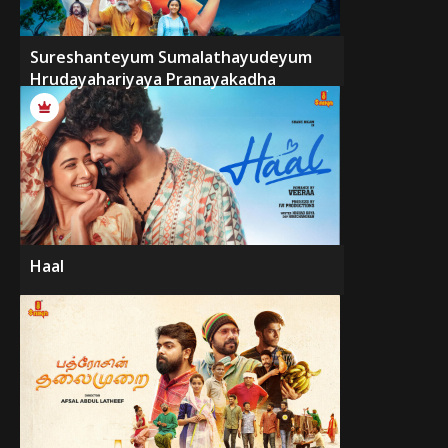
Sureshanteyum Sumalathayudeyum
Hrudayahariyaya Pranayakadha
Haal