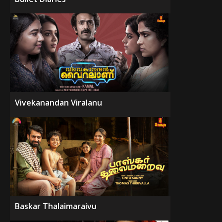
Vivekanandan Viralanu
Baskar Thalaimaraivu