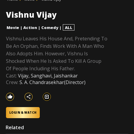
Vishnu Vijay
Movie
|
Action
|
Comedy
|
ALL
Vishnu Leaves His House And, Pretending To
Be An Orphan, Finds Work With A Man Who
Also Adopts Him. However, Vishnu Is
Shocked When He Is Asked To Kill A Group
Of People Including His Father.
Cast:
Vijay, Sanghavi, Jaishankar
Crew:
S. A. Chandrasekhar(Director)
LOGIN & WATCH
Related