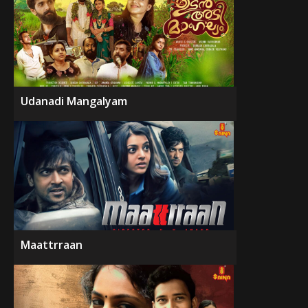
Udanadi Mangalyam
Maattrraan