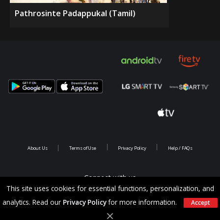
Pathrosinte Padappukal (Tamil)
About Us
Terms of Use
Privacy Policy
Help / FAQs
Connect with us
This site uses cookies for essential functions, personalization, and
analytics. Read our
Privacy Policy
for more information.
Accept
Copyright @ 2026 Saina Infotainments.All rights reserved