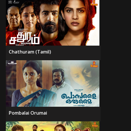
Chathuram (Tamil)
Pombalai Orumai