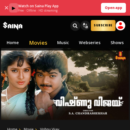
Watch on Saina Play App
✕
▶
Open app
Free · Offline · HD streaming
SUBSCRIBE
Movies
Home
Music
Webseries
Shows
Home
Movie
Vishnu Vijay