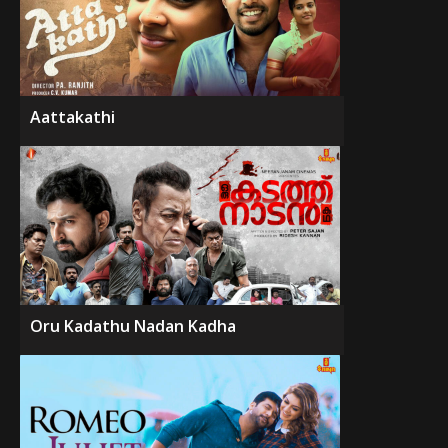
Aattakathi
Oru Kadathu Nadan Kadha