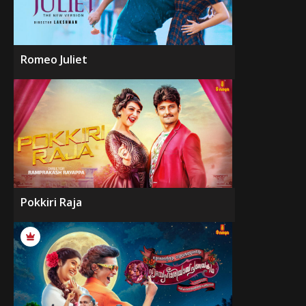
Romeo Juliet
Pokkiri Raja