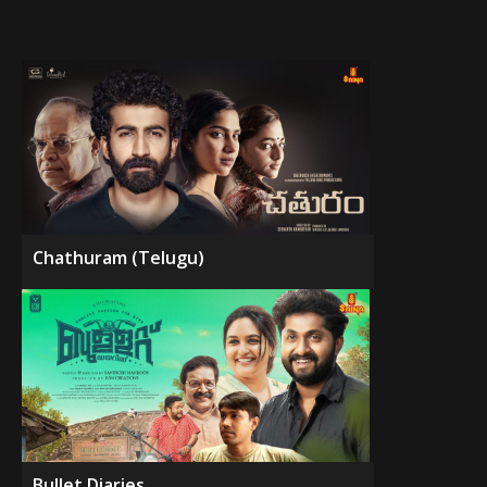
Chathuram (Telugu)
Bullet Diaries