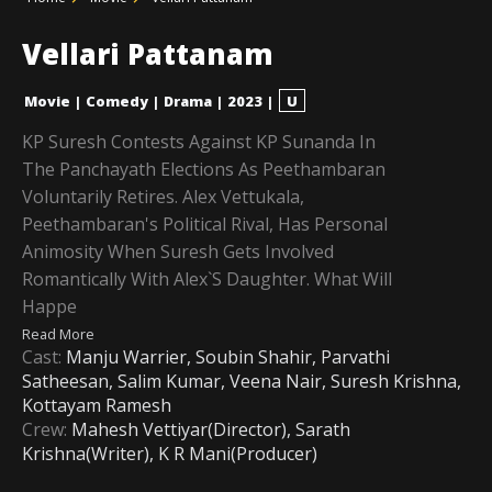
Vellari Pattanam
Movie
|
Comedy
|
Drama
|
2023
|
U
KP Suresh Contests Against KP Sunanda In
The Panchayath Elections As Peethambaran
Voluntarily Retires. Alex Vettukala,
Peethambaran's Political Rival, Has Personal
Animosity When Suresh Gets Involved
Romantically With Alex`s Daughter. What Will
Happe
Read More
Cast:
Manju Warrier, Soubin Shahir, Parvathi
Satheesan, Salim Kumar, Veena Nair, Suresh Krishna,
Kottayam Ramesh
Crew:
Mahesh Vettiyar(Director), Sarath
Krishna(Writer), K R Mani(Producer)