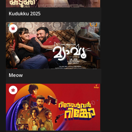
Kudukku 2025
Meow