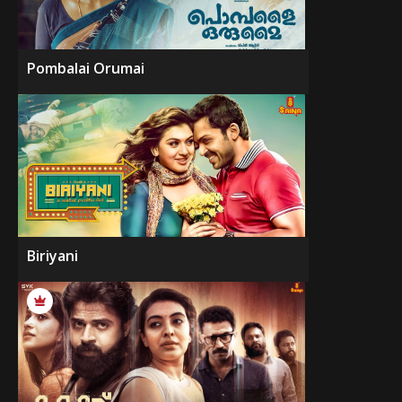
Pombalai Orumai
Biriyani