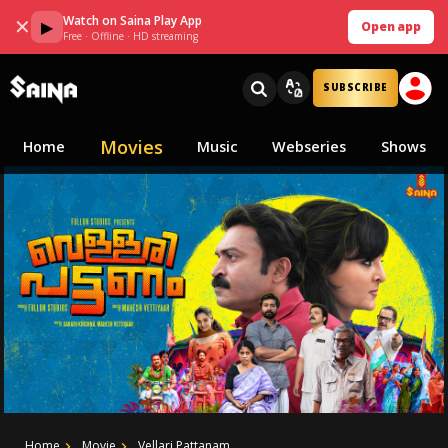
Watch on Saina Play App
✕
▶
Open app
Free · Offline · HD streaming
SUBSCRIBE
Movies
Home
Music
Webseries
Shows
Home
Movie
Vellari Pattanam