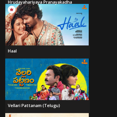
Hrudayahariyaya Pranayakadha
Haal
Vellari Pattanam (Telugu)