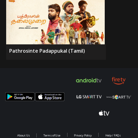
Pathrosinte Padappukal (Tamil)
About Us
Terms of Use
Privacy Policy
Help / FAQs