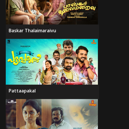
Baskar Thalaimaraivu
Pattaapakal