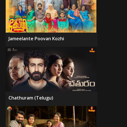
Jameelante Poovan Kozhi
Chathuram (Telugu)