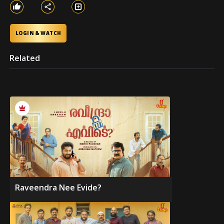
LOGIN & WATCH
Related
Raveendra Nee Evide?