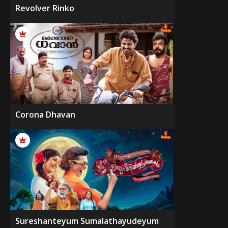
Revolver Rinko
Corona Dhavan
Sureshanteyum Sumalathayudeyum