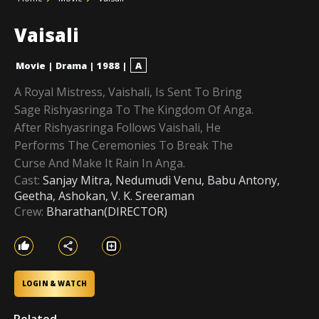
Vaisali
Movie
|
Drama
|
1988
|
A
A Royal Mistress, Vaishali, Is Sent To Bring
Sage Rishyasringa To The Kingdom Of Anga.
After Rishyasringa Follows Vaishali, He
Performs The Ceremonies To Break The
Curse And Make It Rain In Anga.
Cast:
Sanjay Mitra, Nedumudi Venu, Babu Antony,
Geetha, Ashokan, V. K. Sreeraman
Crew:
Bharathan(DIRECTOR)
LOGIN & WATCH