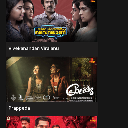
Vivekanandan Viralanu
Prappeda