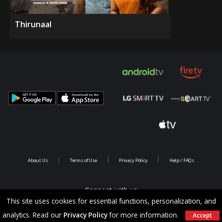
Thirunaal
About Us
Terms of Use
Privacy Policy
Help / FAQs
Connect with us
This site uses cookies for essential functions, personalization, and
analytics. Read our
Privacy Policy
for more information.
Accept
Copyright @ 2026 Saina Infotainments.All rights reserved