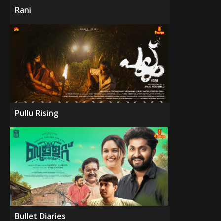
Rani
Pullu Rising
Bullet Diaries