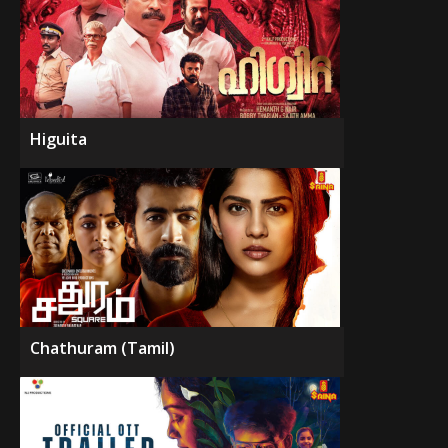
Higuita
Chathuram (Tamil)