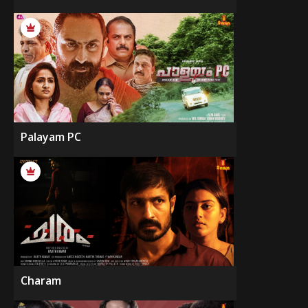
Palayam PC
Charam