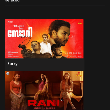
Related
Sorry