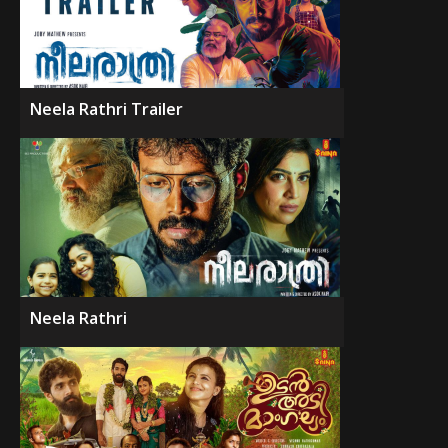
Neela Rathri Trailer
Neela Rathri