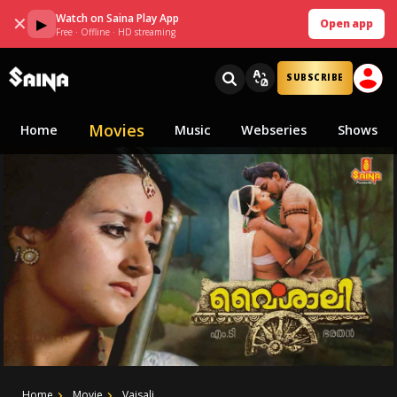
Watch on Saina Play App
✕
▶
Open app
Free · Offline · HD streaming
SUBSCRIBE
Movies
Home
Music
Webseries
Shows
Home
Movie
Vaisali