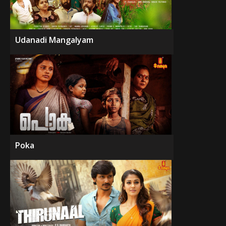
Udanadi Mangalyam
Poka