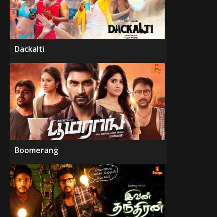
Dackalti
Boomerang