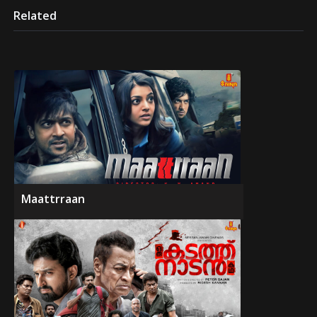
Related
Maattrraan