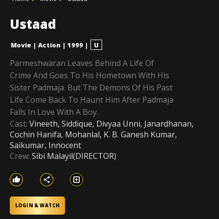
Ustaad
Movie
|
Action
|
1999
|
U
Parmeshwaran Leaves Behind A Life Of
Crime And Goes To His Hometown With His
Sister Padmaja. But The Demons Of His Past
Life Come Back To Haunt Him After Padmaja
Falls In Love With A Boy.
Cast:
Vineeth, Siddique, Divyaa Unni, Janardhanan,
Cochin Hanifa, Mohanlal, K. B. Ganesh Kumar,
Saikumar, Innocent
Crew:
Sibi Malayil(DIRECTOR)
LOGIN & WATCH