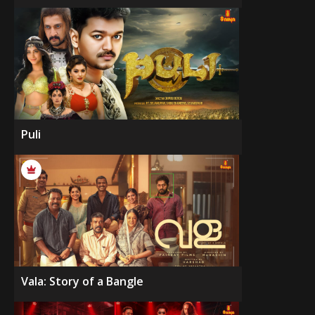
Puli
Vala: Story of a Bangle