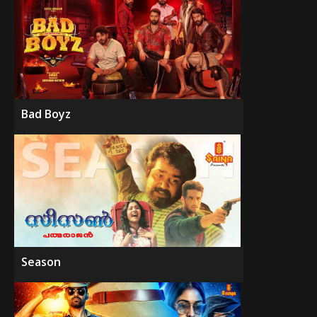
Bad Boyz
Season