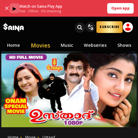
Watch on Saina Play App
✕
▶
Open app
Free · Offline · HD streaming
SUBSCRIBE
Movies
Home
Music
Webseries
Shows
Home
Movie
Ustaad