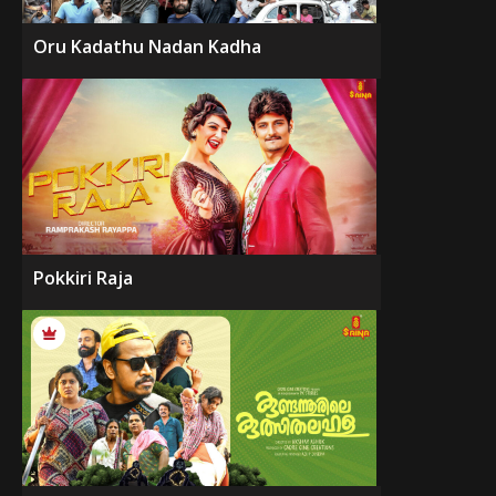
Oru Kadathu Nadan Kadha
Pokkiri Raja