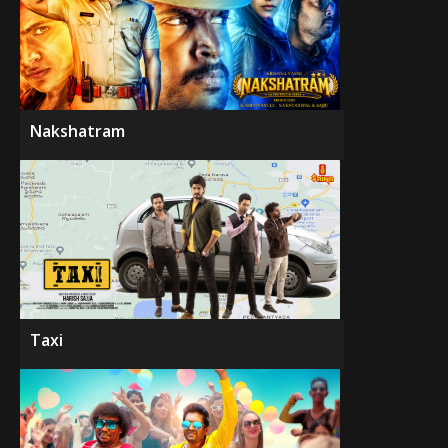
Nakshatram
Taxi