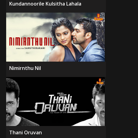
Kundannoorile Kulsitha Lahala
Nimirnthu Nil
Thani Oruvan