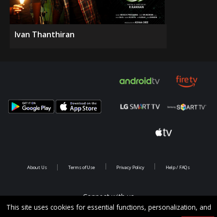
Ivan Thanthiran
About Us
Terms of Use
Privacy Policy
Help / FAQs
Connect with us
This site uses cookies for essential functions, personalization, and