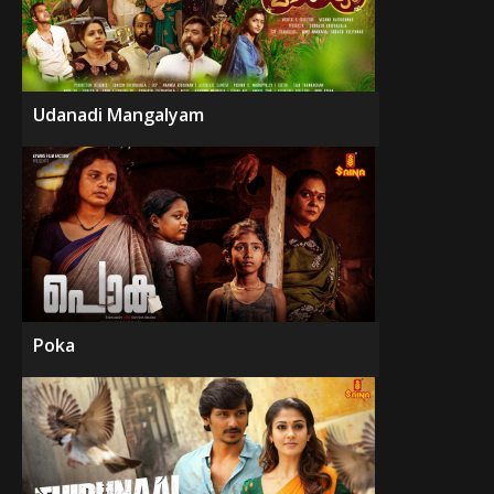
Udanadi Mangalyam
Poka