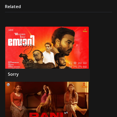
Related
Sorry