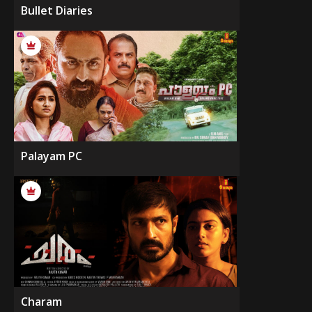
Bullet Diaries
Palayam PC
Charam