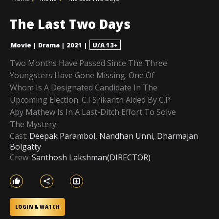
The Last Two Days
Movie
|
Drama
|
2021
|
U/A 13+
Two Months Have Passed Since The Three
Youngsters Have Gone Missing. One Of
Whom Is A Designated Candidate In The
Upcoming Election. C.I Srikanth Aided By C.P
Aby Mathew Is In A Last-Ditch Effort To Solve
The Mystery.
Cast:
Deepak Parambol, Nandhan Unni, Dharmajan
Bolgatty
Crew:
Santhosh Lakshman(DIRECTOR)
LOGIN & WATCH