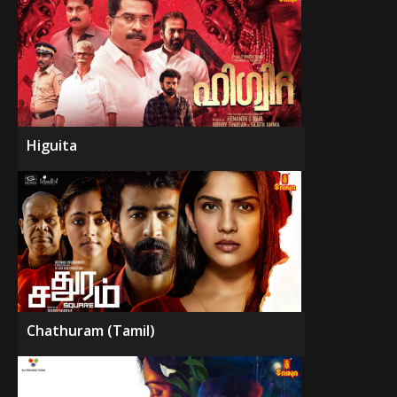
Higuita
Chathuram (Tamil)