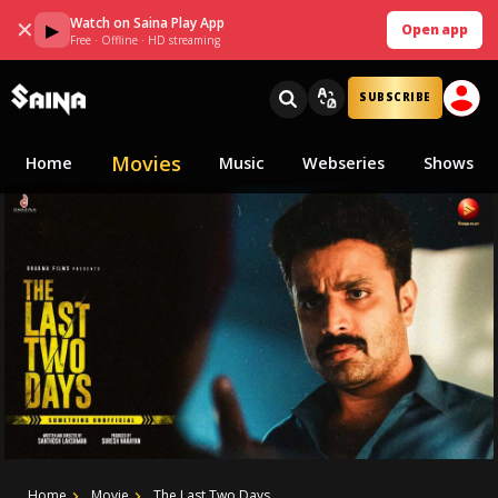
Watch on Saina Play App
✕
▶
Open app
Free · Offline · HD streaming
SUBSCRIBE
Movies
Home
Music
Webseries
Shows
Home
Movie
The Last Two Days