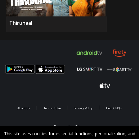
Thirunaal
About Us
Terms of Use
Privacy Policy
Help / FAQs
Connect with us
This site uses cookies for essential functions, personalization, and