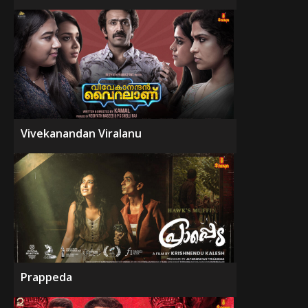
Vivekanandan Viralanu
Prappeda