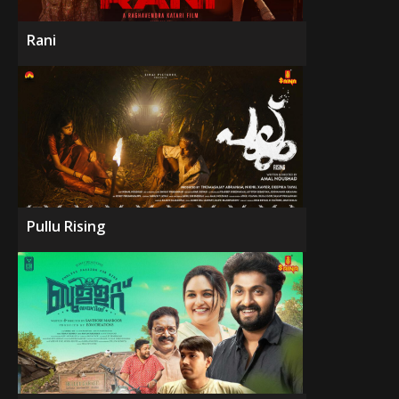
Rani
Pullu Rising