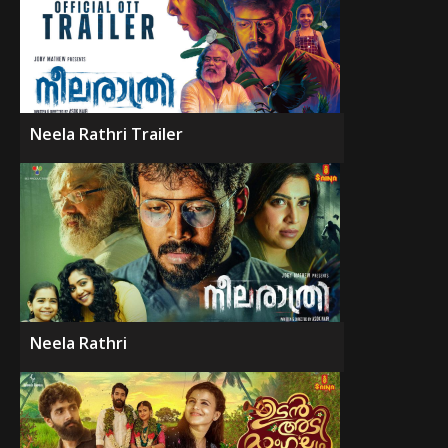
Neela Rathri Trailer
Neela Rathri