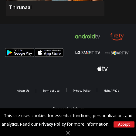
Thirunaal
About Us
Terms of Use
Privacy Policy
Help / FAQs
Connect with us
This site uses cookies for essential functions, personalization, and
analytics. Read our
Privacy Policy
for more information.
Accept
Copyright @ 2026 Saina Infotainments.All rights reserved