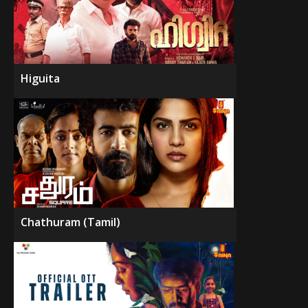
Higuita
Chathuram (Tamil)