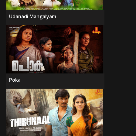
Udanadi Mangalyam
Poka