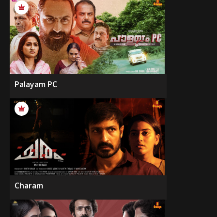
Palayam PC
Charam