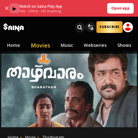
Watch on Saina Play App
✕
▶
Open app
Free · Offline · HD streaming
SUBSCRIBE
Movies
Home
Music
Webseries
Shows
Home
Movie
Thazhvaram