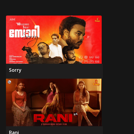
Sorry
Rani