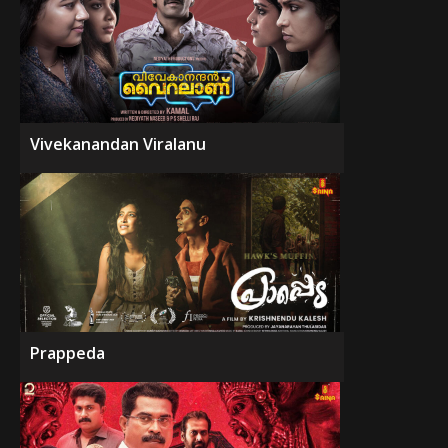
Vivekanandan Viralanu
Prappeda