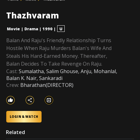
Thazhvaram
Movie
|
Drama
|
1990
|
U
Balan And Raju's Friendly Relationship Turns
Hostile When Raju Murders Balan's Wife And
Steals His Hard-Earned Money. Thereafter,
Balan Decides To Take Revenge On Raju.
Cast:
Sumalatha, Salim Ghouse, Anju, Mohanlal,
Balan K. Nair, Sankaradi
Crew:
Bharathan(DIRECTOR)
LOGIN & WATCH
Related