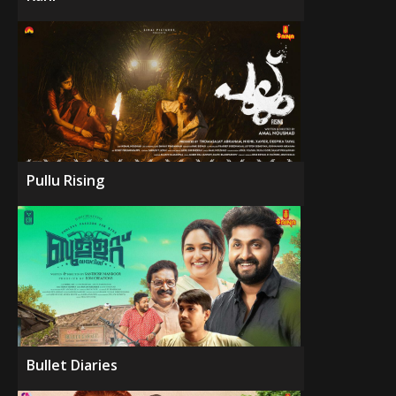
Pullu Rising
Bullet Diaries