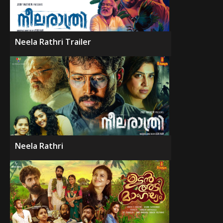
Neela Rathri Trailer
Neela Rathri