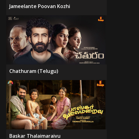
Jameelante Poovan Kozhi
Chathuram (Telugu)
Baskar Thalaimaraivu