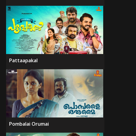
Pattaapakal
Pombalai Orumai