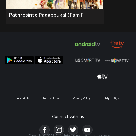
Pathrosinte Padappukal (Tamil)
About Us
Terms of Use
Privacy Policy
Help / FAQs
Connect with us
Copyright @ 2026 Saina Infotainments.All rights reserved