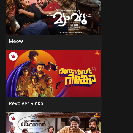
Meow
Revolver Rinko