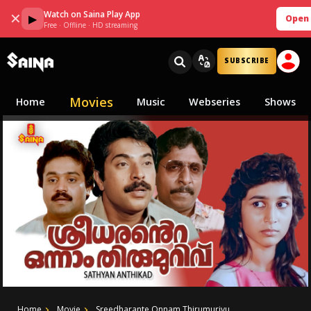
Watch on Saina Play App
✕
▶
Open
Free · Offline · HD streaming
SUBSCRIBE
Movies
Home
Music
Webseries
Shows
Home
Movie
Sreedharante Onnam Thirumurivu