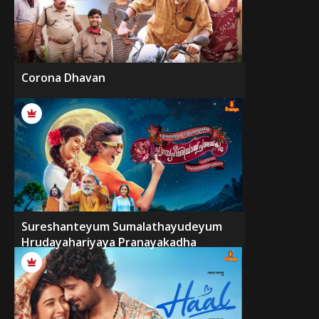
Corona Dhavan
Sureshanteyum Sumalathayudeyum
Hrudayahariyaya Pranayakadha