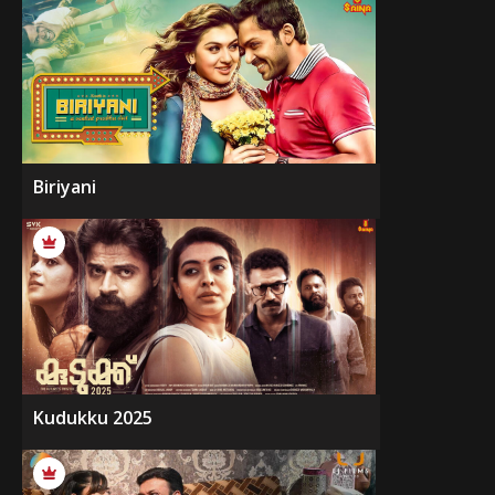
Biriyani
Kudukku 2025