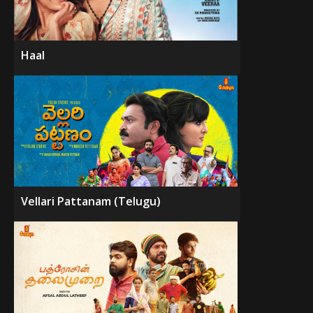
Haal
Vellari Pattanam (Telugu)