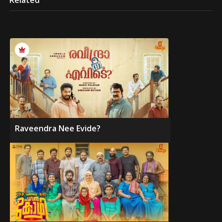
Related
Raveendra Nee Evide?