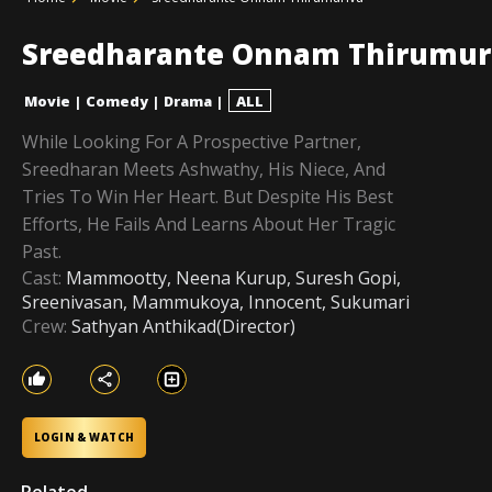
Sreedharante Onnam Thirumur
Movie
|
Comedy
|
Drama
|
ALL
While Looking For A Prospective Partner,
Sreedharan Meets Ashwathy, His Niece, And
Tries To Win Her Heart. But Despite His Best
Efforts, He Fails And Learns About Her Tragic
Past.
Cast:
Mammootty, Neena Kurup, Suresh Gopi,
Sreenivasan, Mammukoya, Innocent, Sukumari
Crew:
Sathyan Anthikad(Director)
LOGIN & WATCH