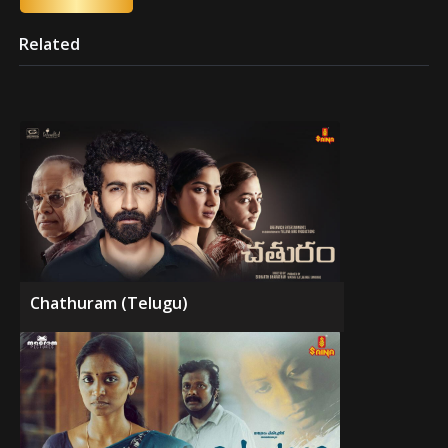
Related
Chathuram (Telugu)