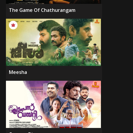
The Game Of Chathurangam
Meesha