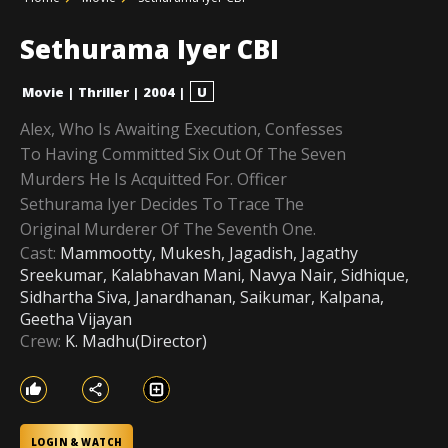
Sethurama Iyer CBI
Movie
|
Thriller
|
2004
|
U
Alex, Who Is Awaiting Execution, Confesses
To Having Committed Six Out Of The Seven
Murders He Is Acquitted For. Officer
Sethurama Iyer Decides To Trace The
Original Murderer Of The Seventh One.
Cast:
Mammootty, Mukesh, Jagadish, Jagathy
Sreekumar, Kalabhavan Mani, Navya Nair, Sidhique,
Sidhartha Siva, Janardhanan, Saikumar, Kalpana,
Geetha Vijayan
Crew:
K. Madhu(Director)
LOGIN & WATCH