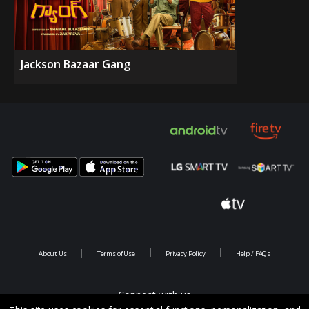
Jackson Bazaar Gang
About Us
Terms of Use
Privacy Policy
Help / FAQs
Connect with us