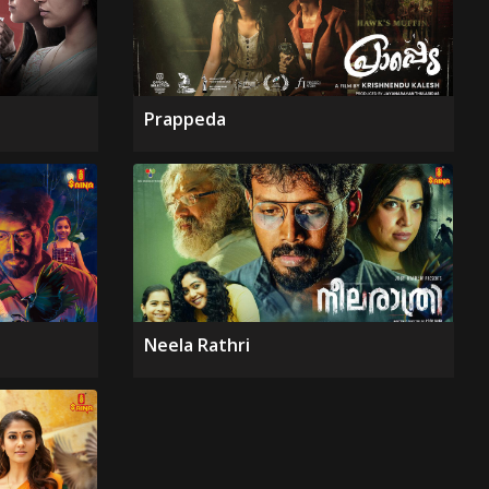
Prappeda
Neela Rathri