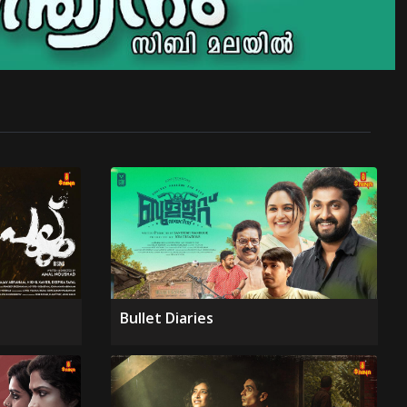
Bullet Diaries