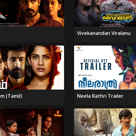
Vivekanandan Viralanu
m (Tamil)
Neela Rathri Trailer