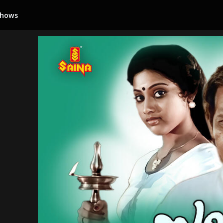
Shows