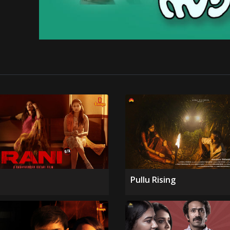
Pullu Rising