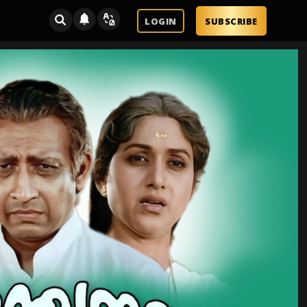
LOGIN
SUBSCRIBE