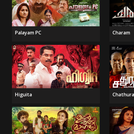
Palayam PC
Charam
Higuita
Chathura