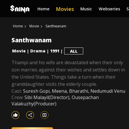
Movies
Home
Music
Webseries
Home
Movie
Santhwanam
Santhwanam
Movie
Drama
1991
|
|
|
ALL
Thampi and his wife are devastated when their only
son marries against their wishes and settles down in
the United States. Things take a turn when their
granddaughter visits the elderly couple.
Cast:
Suresh Gopi, Meena, Bharathi, Nedumudi Venu
Crew:
Sibi Malayil(Director), Ousepachan
Valakuzhy(Producer)