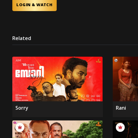
LOGIN & WATCH
Related
Sorry
Rani