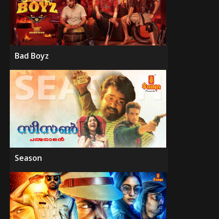
Bad Boyz
Season