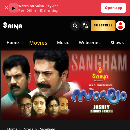
Watch on Saina Play App
✕
▶
Open app
Free · Offline · HD streaming
SUBSCRIBE
Movies
Home
Music
Webseries
Shows
Home
Movie
Sangham