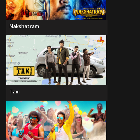
Nakshatram
Taxi