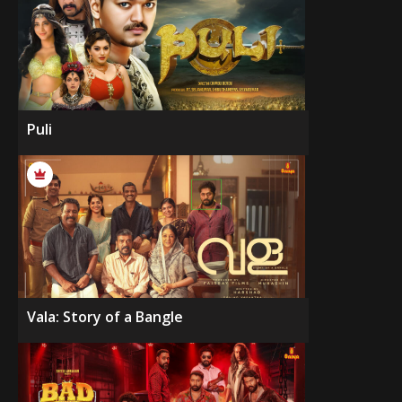
Puli
Vala: Story of a Bangle