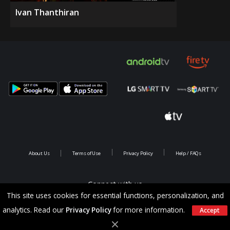
Ivan Thanthiran
About Us
Terms of Use
Privacy Policy
Help / FAQs
Connect with us
This site uses cookies for essential functions, personalization, and
analytics. Read our
Privacy Policy
for more information.
Accept
Copyright @ 2026 Saina Infotainments.All rights reserved