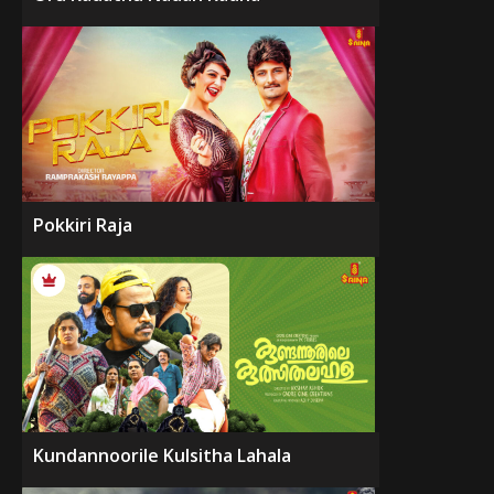
Pokkiri Raja
Kundannoorile Kulsitha Lahala