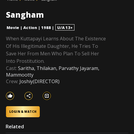
Sangham
Movie
|
Action
|
1988
|
U/A 13+
When Kuttapayi Learns About The Existence
Of His Illegitimate Daughter, He Tries To
Save Her From Men Who Plan To Sell Her
Into Prostitution.
Cast:
Saritha, Thilakan, Parvathy Jayaram,
Mammootty
Crew:
Joshiy(DIRECTOR)
LOGIN & WATCH
Related