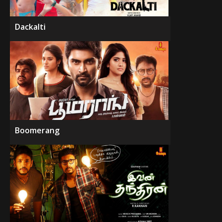
Dackalti
Boomerang