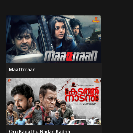
Maattrraan
Oru Kadathu Nadan Kadha