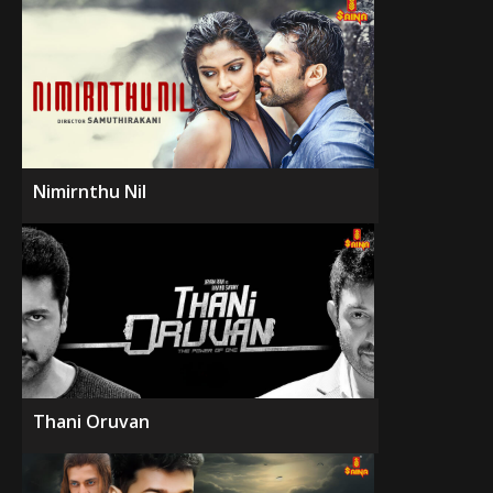
Nimirnthu Nil
Thani Oruvan