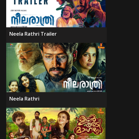
Neela Rathri Trailer
Neela Rathri