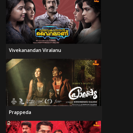
Vivekanandan Viralanu
Prappeda