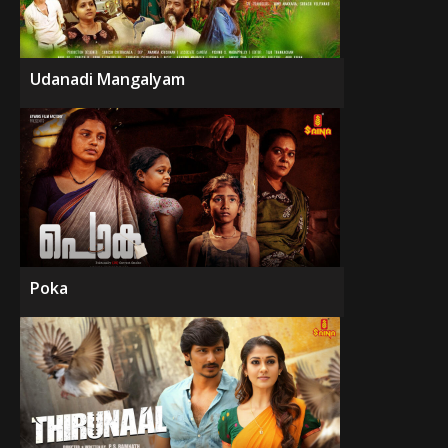
Udanadi Mangalyam
Poka