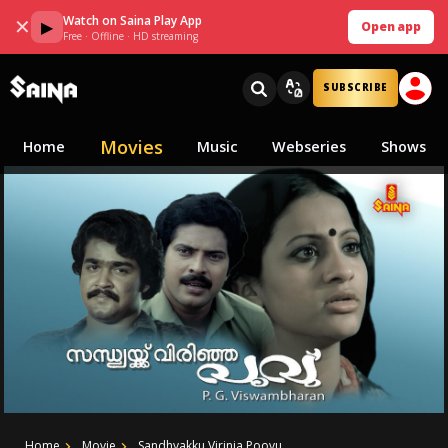
Watch on Saina Play App
✕
▶
Open app
Free · Offline · HD streaming
SUBSCRIBE
Movies
Home
Music
Webseries
Shows
Home
Movie
Sandhyakku Virinja Poovu