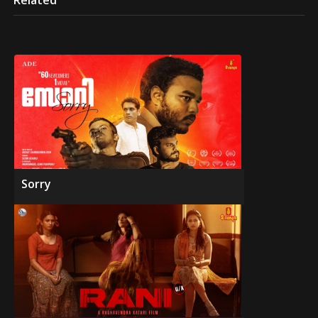
Related
Sorry