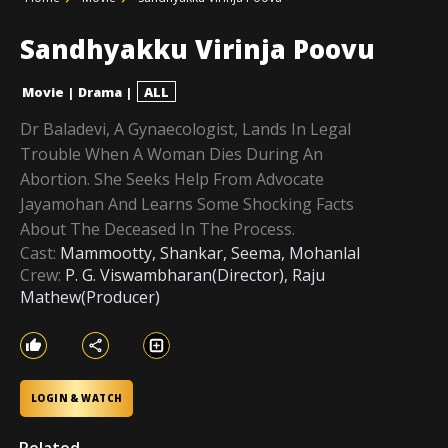
Sandhyakku Virinja Poovu
Movie
|
Drama
|
ALL
Dr Baladevi, A Gynaecologist, Lands In Legal
Trouble When A Woman Dies During An
Abortion. She Seeks Help From Advocate
Jayamohan And Learns Some Shocking Facts
About The Deceased In The Process.
Cast:
Mammootty, Shankar, Seema, Mohanlal
Crew:
P. G. Viswambharan(Director), Raju
Mathew(Producer)
LOGIN & WATCH