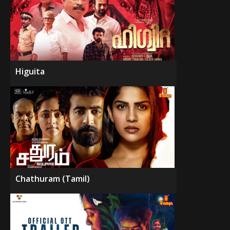
Higuita
Chathuram (Tamil)