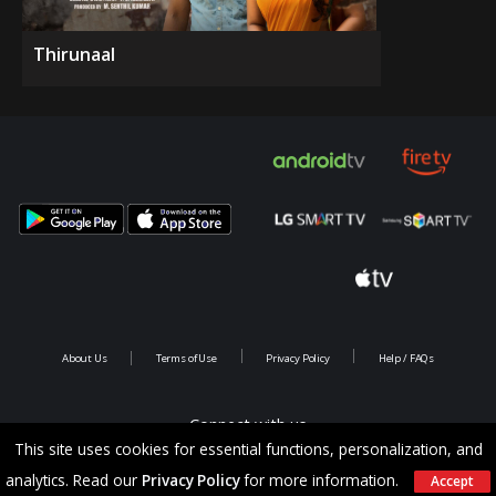
Thirunaal
About Us
Terms of Use
Privacy Policy
Help / FAQs
Connect with us
This site uses cookies for essential functions, personalization, and
analytics. Read our
Privacy Policy
for more information.
Accept
Copyright @ 2026 Saina Infotainments.All rights reserved