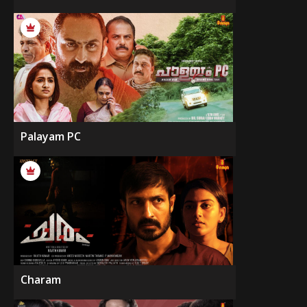
Palayam PC
Charam