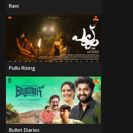
Rani
Pullu Rising
Bullet Diaries