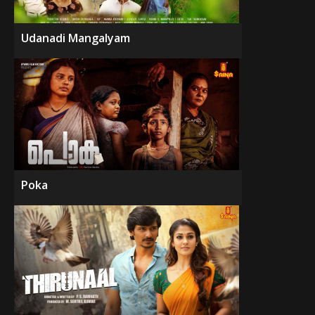
Udanadi Mangalyam
Poka