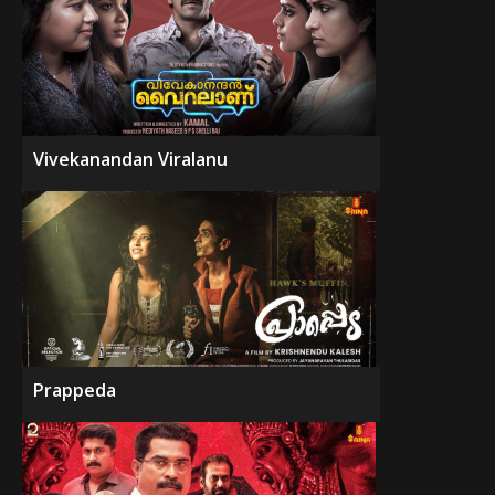
Vivekanandan Viralanu
Prappeda