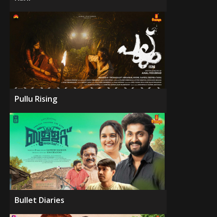
Pullu Rising
Bullet Diaries