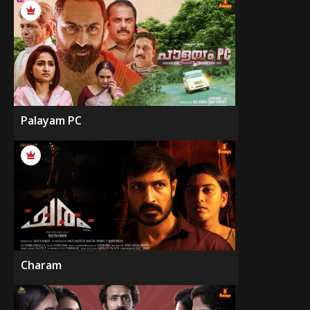
Palayam PC
Charam