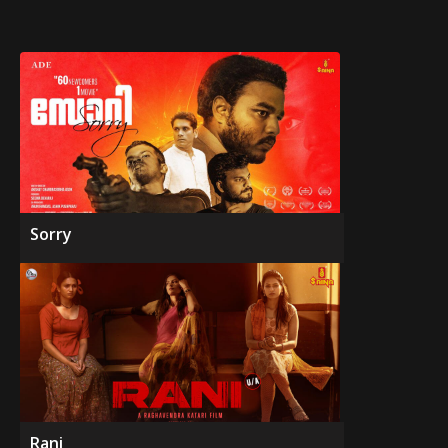
Sorry
Rani