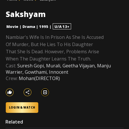
Sakshyam
Movie
|
Drama
|
1995
|
U/A 13+
Nambiar's Wife Is In Prison As She Is Accused
Of Murder, But He Lies To His Daughter
That She Is Dead. However, Problems Arise
When The Daughter Learns The Truth.
Cast:
Suresh Gopi, Murali, Geetha Vijayan, Manju
Warrier, Gowthami, Innocent
Crew:
Mohan(DIRECTOR)
LOGIN & WATCH
Related