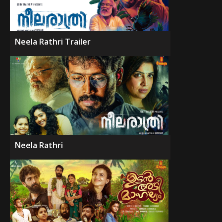
Neela Rathri Trailer
Neela Rathri