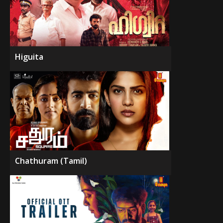
Higuita
Chathuram (Tamil)