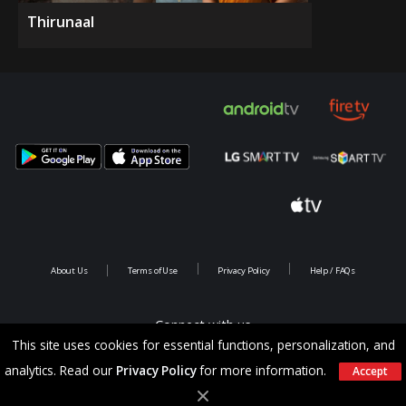
Thirunaal
About Us
Terms of Use
Privacy Policy
Help / FAQs
Connect with us
This site uses cookies for essential functions, personalization, and
analytics. Read our
Privacy Policy
for more information.
Accept
Copyright @ 2026 Saina Infotainments.All rights reserved