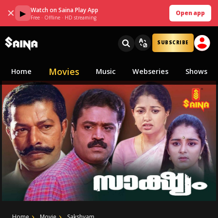
Watch on Saina Play App
✕
▶
Open app
Free · Offline · HD streaming
SUBSCRIBE
Movies
Home
Music
Webseries
Shows
Home
Movie
Sakshyam