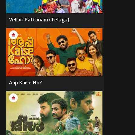
Vellari Pattanam (Telugu)
Aap Kaise Ho?