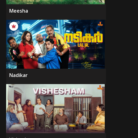
Meesha
Nadikar