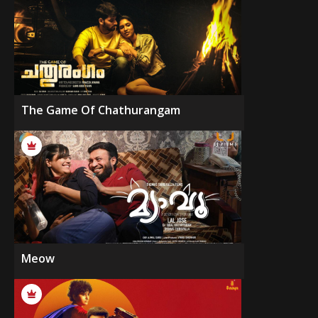
The Game Of Chathurangam
Meow