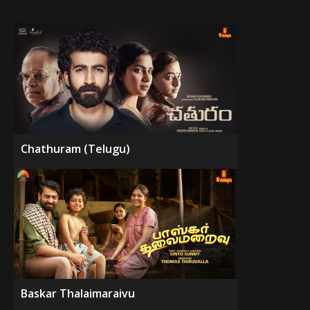
Chathuram (Telugu)
Baskar Thalaimaraivu