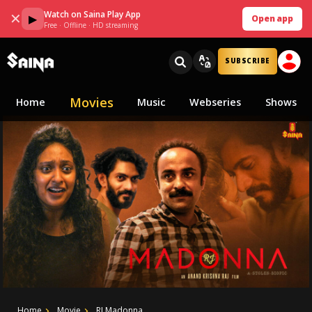
Watch on Saina Play App
✕
▶
Open app
Free · Offline · HD streaming
SUBSCRIBE
Movies
Home
Music
Webseries
Shows
Home
Movie
RJ Madonna