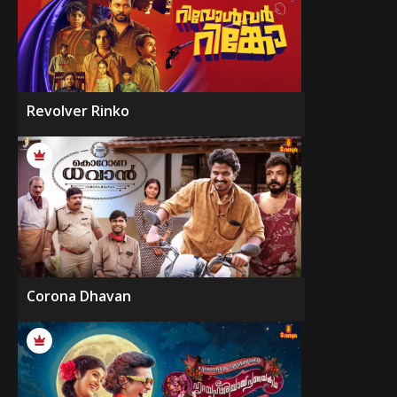
Revolver Rinko
Corona Dhavan