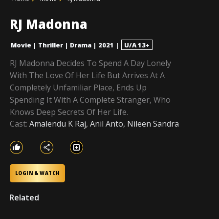
RJ Madonna
Movie
|
Thriller
|
Drama
|
2021
|
U/A 13+
RJ Madonna Decides To Spend A Day Lonely
With The Love Of Her Life But Arrives At A
Completely Unfamiliar Place, Ends Up
Spending It With A Complete Stranger, Who
Knows Deep Secrets Of Her Life.
Cast:
Amalendu K Raj, Anil Anto, Nileen Sandra
LOGIN & WATCH
Related