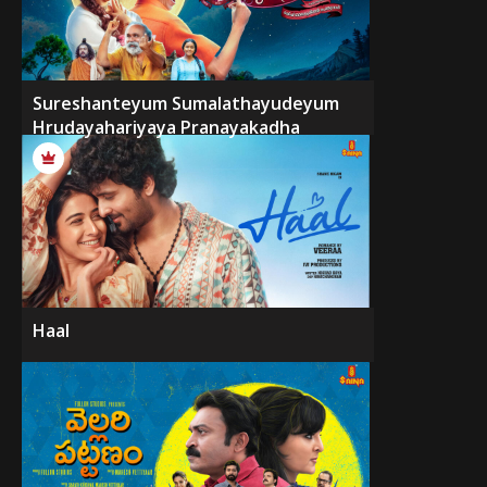
Sureshanteyum Sumalathayudeyum
Hrudayahariyaya Pranayakadha
Haal