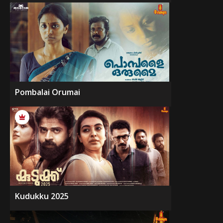
Pombalai Orumai
Kudukku 2025