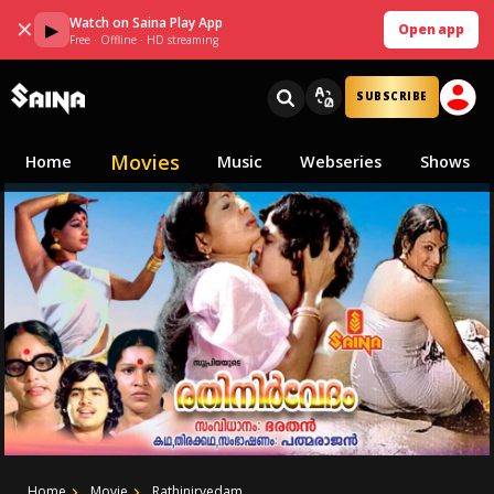
Watch on Saina Play App
✕
▶
Open app
Free · Offline · HD streaming
SUBSCRIBE
Movies
Home
Music
Webseries
Shows
Home
Movie
Rathinirvedam