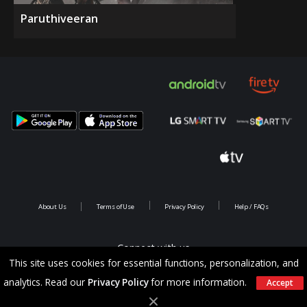
Paruthiveeran
About Us
Terms of Use
Privacy Policy
Help / FAQs
Connect with us
This site uses cookies for essential functions, personalization, and
analytics. Read our
Privacy Policy
for more information.
Accept
Copyright @ 2026 Saina Infotainments.All rights reserved