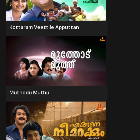
Kottaram Veettile Apputtan
Muthodu Muthu