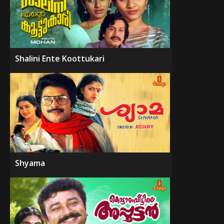
Shalini Ente Koottukari
Shyama