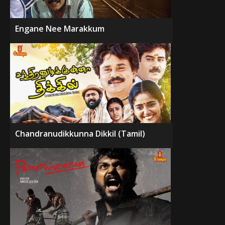
Engane Nee Marakkum
Chandranudikkunna Dikkil (Tamil)