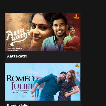
Aattakathi
Romeo Juliet