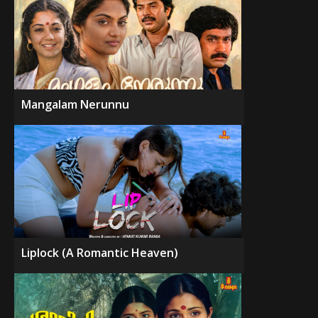
Mangalam Nerunnu
Liplock (A Romantic Heaven)