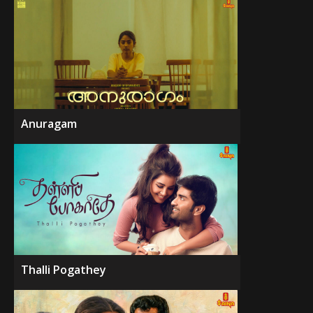
Anuragam
Thalli Pogathey