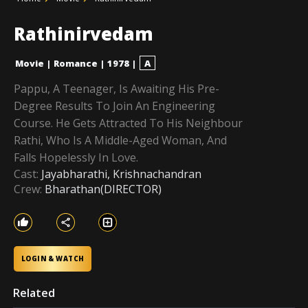
Rathinirvedam
Movie
|
Romance
|
1978
|
A
Pappu, A Teenager, Is Awaiting His Pre-
Degree Results To Join An Engineering
Course. He Gets Attracted To His Neighbour
Rathi, Who Is A Middle-Aged Woman, And
Falls Hopelessly In Love.
Cast:
Jayabharathi, Krishnachandran
Crew:
Bharathan(DIRECTOR)
LOGIN & WATCH
Related