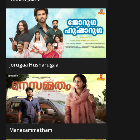
Jorugaa Husharugaa
Manasammatham