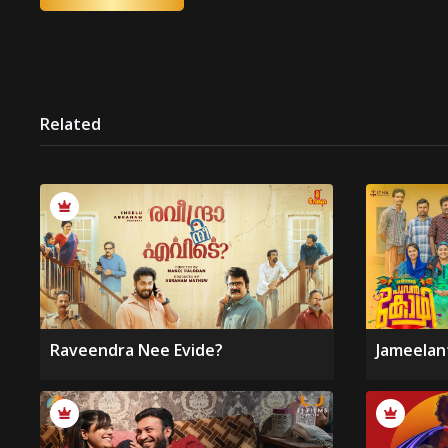
Related
Raveendra Nee Evide?
Jameelan