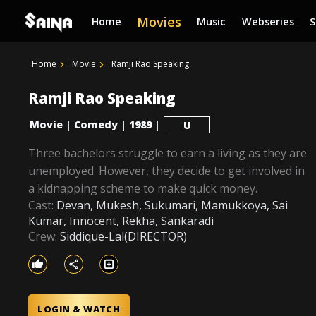
Movies
Home
Music
Webseries
Home
Movie
Ramji Rao Speaking
Ramji Rao Speaking
Movie
Comedy
1989
|
|
|
U
Three bachelors struggle to earn a living as they are
unemployed. However, they decide to get involved in
a kidnapping scheme to make quick money.
Cast:
Devan, Mukesh, Sukumari, Mamukkoya, Sai
Kumar, Innocent, Rekha, Sankaradi
Crew:
Siddique-Lal(DIRECTOR)
LOGIN & WATCH