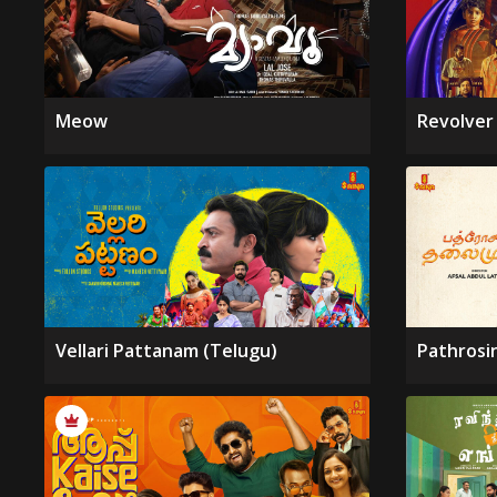
Meow
Revolver
Vellari Pattanam (Telugu)
Pathrosi