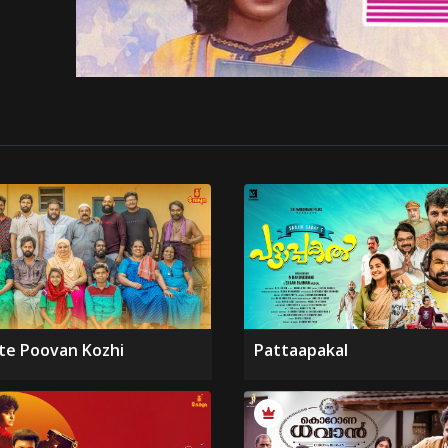
te Poovan Kozhi
Pattaapakal