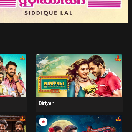
Biriyani