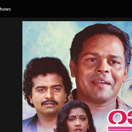
Shows