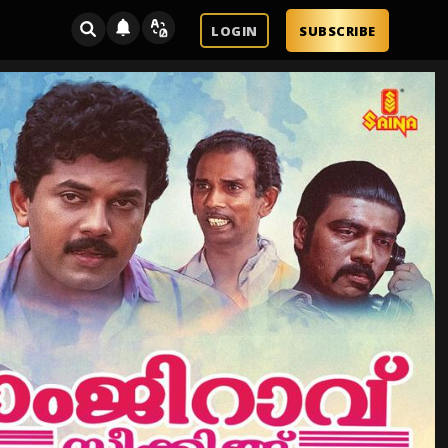
LOGIN
SUBSCRIBE