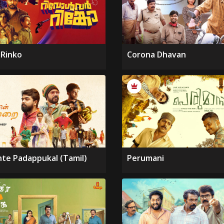
 Rinko
Corona Dhavan
nte Padappukal (Tamil)
Perumani