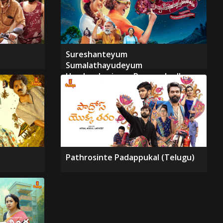
Sureshanteyum
Sumalathayudeyum
Hrudayahariyaya Pranayakadha
Pathrosinte Padappukal (Telugu)