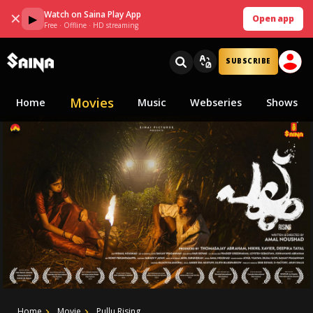
Watch on Saina Play App
✕
▶
Open app
Free · Offline · HD streaming
SUBSCRIBE
Movies
Home
Music
Webseries
Shows
Home
Movie
Pullu Rising