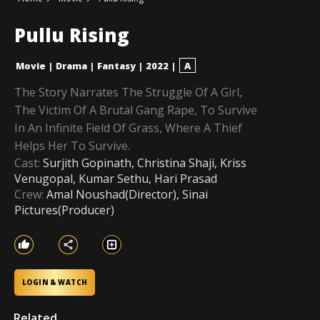
Pullu Rising
Movie
|
Drama
|
Fantasy
|
2022
|
A
The Story Narrates The Struggle Of A Girl,
The Victim Of A Brutal Gang Rape, To Survive
In An Infinite Field Of Grass, Where A Thief
Helps Her To Survive.
Cast:
Surjith Gopinath, Christina Shaji, Kriss
Venugopal, Kumar Sethu, Hari Prasad
Crew:
Amal Noushad(Director), Sinai
Pictures(Producer)
LOGIN & WATCH
Related