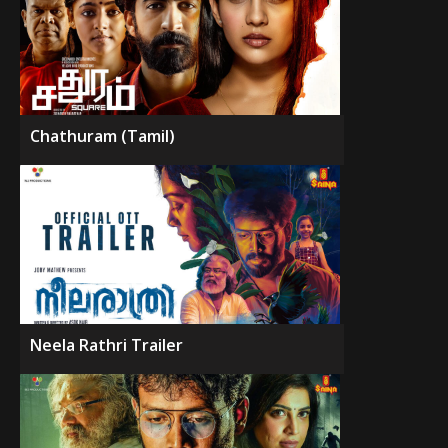
Chathuram (Tamil)
Neela Rathri Trailer