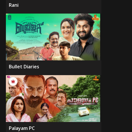
Rani
Bullet Diaries
Palayam PC