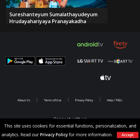
Sureshanteyum Sumalathayudeyum
Hrudayahariyaya Pranayakadha
About Us
Terms of Use
Privacy Policy
Help / FAQs
Connect with us
This site uses cookies for essential functions, personalization, and
analytics. Read our
Privacy Policy
for more information.
Accept
Copyright @ 2026 Saina Infotainments.All rights reserved