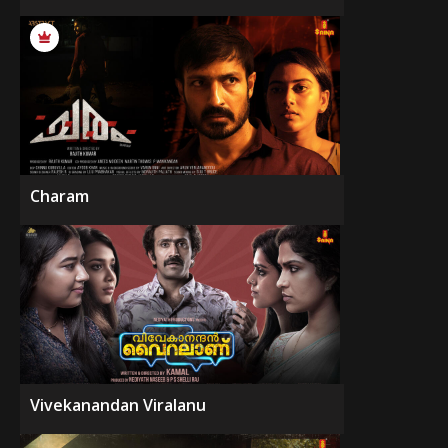
Charam
Vivekanandan Viralanu