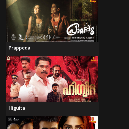
Prappeda
Higuita