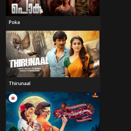
Poka
Thirunaal