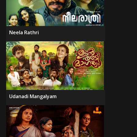
Neela Rathri
Udanadi Mangalyam