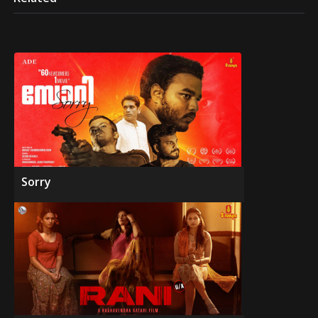
Sorry