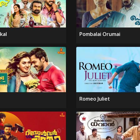
kal
Pombalai Orumai
Romeo Juliet