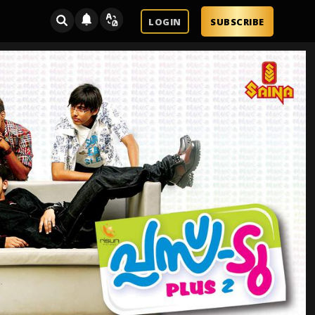
LOGIN
SUBSCRIBE