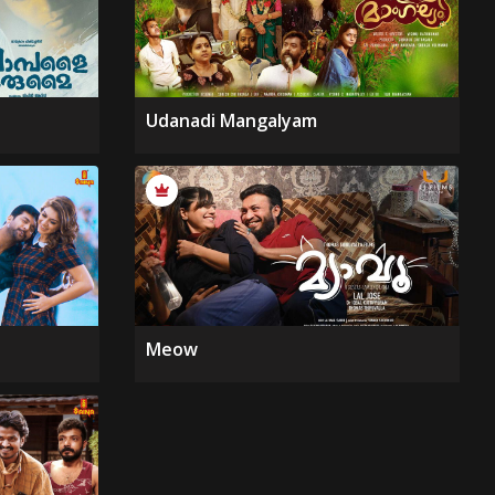
Udanadi Mangalyam
Meow