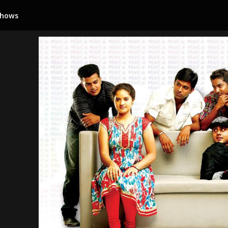
Shows