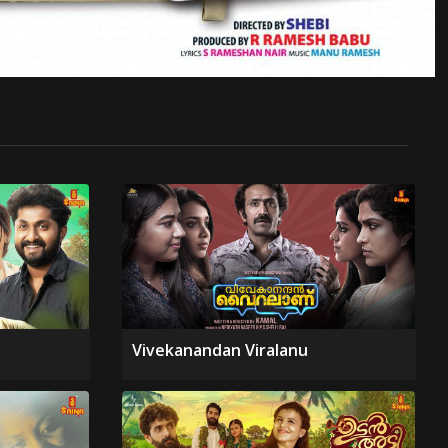
Vivekanandan Viralanu