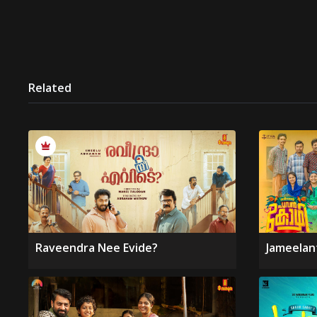
Related
Raveendra Nee Evide?
Jameelan