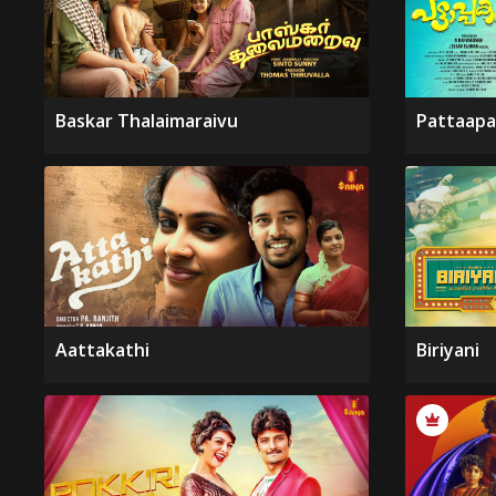
Baskar Thalaimaraivu
Pattaapa
Aattakathi
Biriyani