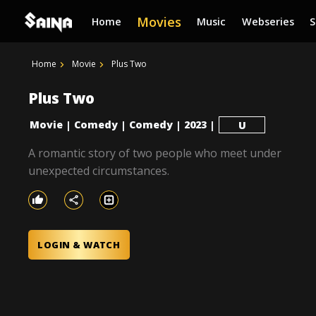
Movies
Home
Music
Webseries
Home
Movie
Plus Two
Plus Two
Movie
Comedy
Comedy
2023
|
|
|
|
U
A romantic story of two people who meet under
unexpected circumstances.
LOGIN & WATCH