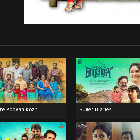
te Poovan Kozhi
Bullet Diaries