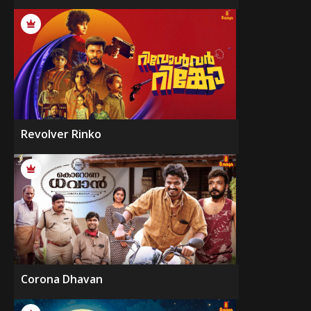
Revolver Rinko
Corona Dhavan