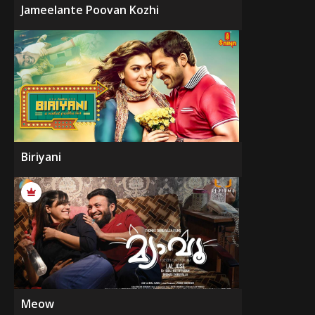
Jameelante Poovan Kozhi
Biriyani
Meow