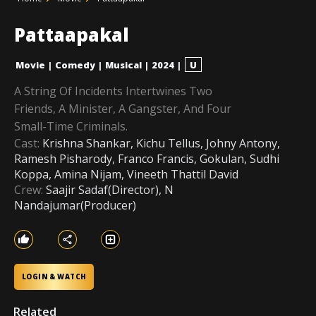
Pattaapakal
Movie
|
Comedy
|
Musical
|
2024
|
U
A String Of Incidents Intertwines Two
Friends, A Minister, A Gangster, And Four
Small-Time Criminals.
Cast:
Krishna Shankar, Kichu Tellus, Johny Antony,
Ramesh Pisharody, Franco Francis, Gokulan, Sudhi
Koppa, Amina Nijam, Vineeth Thattil David
Crew:
Saajir Sadaf(Director), N
Nandajumar(Producer)
LOGIN & WATCH
Related