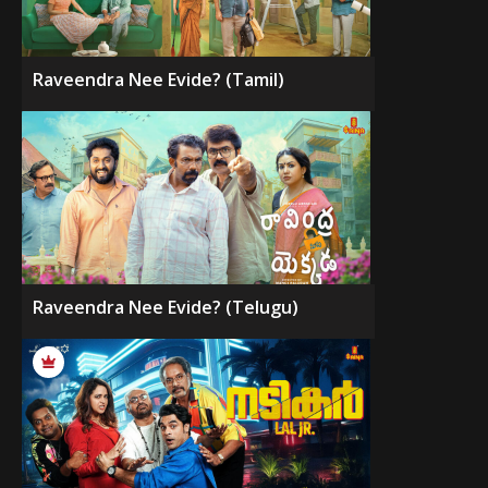
Raveendra Nee Evide? (Tamil)
Raveendra Nee Evide? (Telugu)