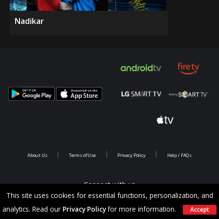
Nadikar
About Us
Terms of Use
Privacy Policy
Help / FAQs
Connect with us
This site uses cookies for essential functions, personalization, and
analytics. Read our
Privacy Policy
for more information.
Accept
Copyright @ 2026 Saina Infotainments.All rights reserved