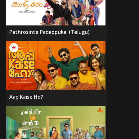
Pathrosinte Padappukal (Telugu)
Aap Kaise Ho?