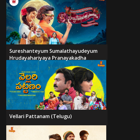
Sureshanteyum Sumalathayudeyum
Hrudayahariyaya Pranayakadha
Vellari Pattanam (Telugu)