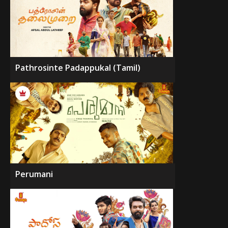
Pathrosinte Padappukal (Tamil)
Perumani