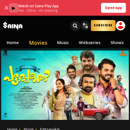
Watch on Saina Play App
✕
▶
Open app
Free · Offline · HD streaming
SUBSCRIBE
Movies
Home
Music
Webseries
Shows
Home
Movie
Pattaapakal