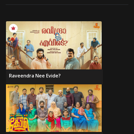
Raveendra Nee Evide?