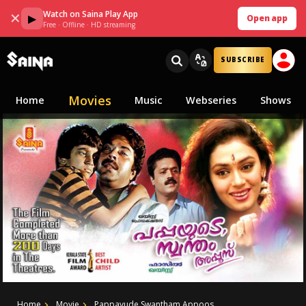
Watch on Saina Play App
✕
▶
Open app
Free · Offline · HD streaming
SUBSCRIBE
Movies
Home
Music
Webseries
Shows
Home
Movie
Pappayude Swantham Appoos