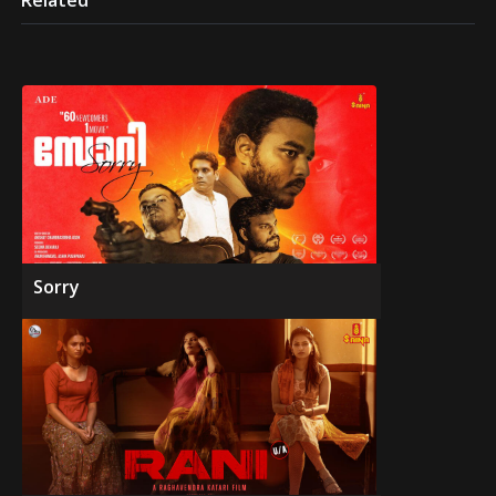
Related
Sorry