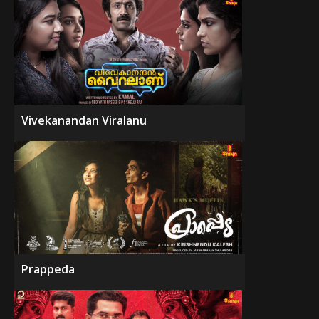
Vivekanandan Viralanu
Prappeda