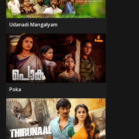
Udanadi Mangalyam
Poka