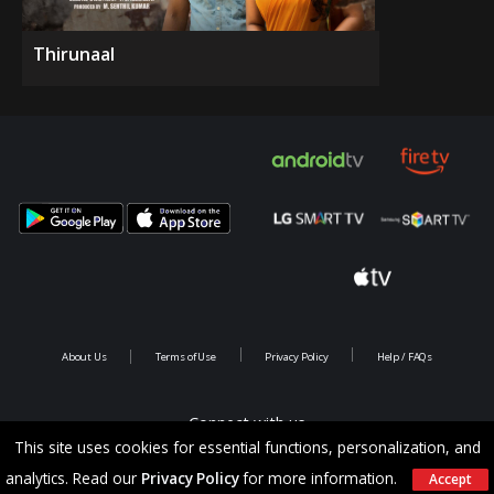
Thirunaal
About Us
Terms of Use
Privacy Policy
Help / FAQs
Connect with us
This site uses cookies for essential functions, personalization, and
analytics. Read our
Privacy Policy
for more information.
Accept
Copyright @ 2026 Saina Infotainments.All rights reserved