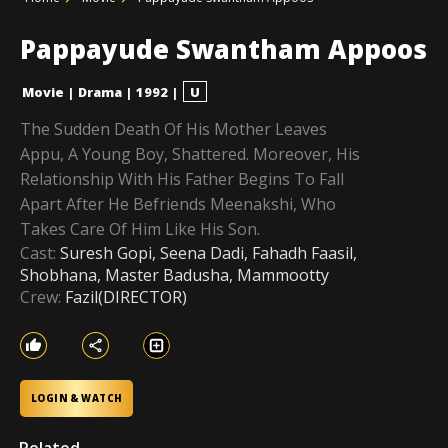
Pappayude Swantham Appoos
Movie
|
Drama
|
1992
|
U
The Sudden Death Of His Mother Leaves
Appu, A Young Boy, Shattered. Moreover, His
Relationship With His Father Begins To Fall
Apart After He Befriends Meenakshi, Who
Takes Care Of Him Like His Son.
Cast:
Suresh Gopi, Seena Dadi, Fahadh Faasil,
Shobhana, Master Badusha, Mammootty
Crew:
Fazil(DIRECTOR)
LOGIN & WATCH