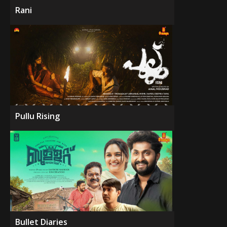
Rani
Pullu Rising
Bullet Diaries