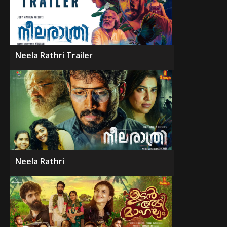
Neela Rathri Trailer
Neela Rathri