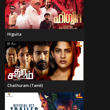
Higuita
Chathuram (Tamil)