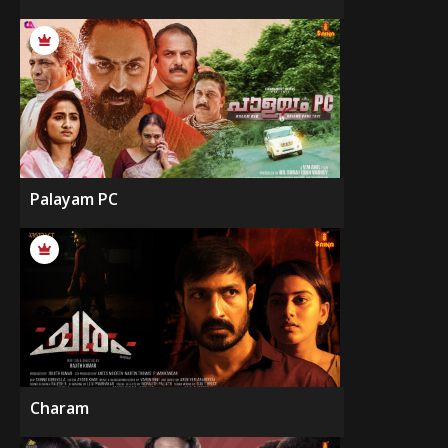
Palayam PC
Charam