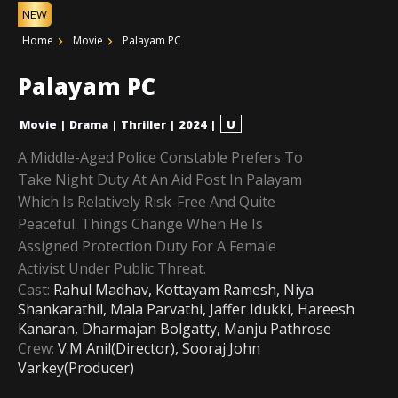
NEW
Home
Movie
Palayam PC
Palayam PC
Movie
|
Drama
|
Thriller
|
2024
|
U
A Middle-Aged Police Constable Prefers To
Take Night Duty At An Aid Post In Palayam
Which Is Relatively Risk-Free And Quite
Peaceful. Things Change When He Is
Assigned Protection Duty For A Female
Activist Under Public Threat.
Cast:
Rahul Madhav, Kottayam Ramesh, Niya
Shankarathil, Mala Parvathi, Jaffer Idukki, Hareesh
Kanaran, Dharmajan Bolgatty, Manju Pathrose
Crew:
V.M Anil(Director), Sooraj John
Varkey(Producer)