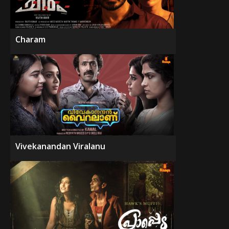
Charam
Vivekanandan Viralanu