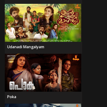
Udanadi Mangalyam
Poka