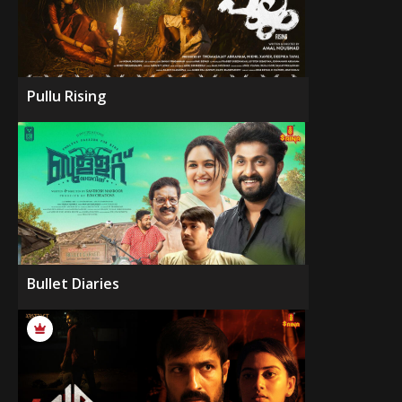
Pullu Rising
Bullet Diaries