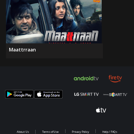
Maattrraan
About Us
Terms of Use
Privacy Policy
Help / FAQs