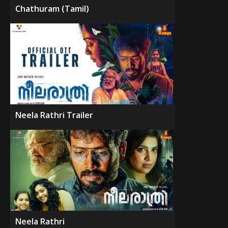
Chathuram (Tamil)
Neela Rathri Trailer
Neela Rathri