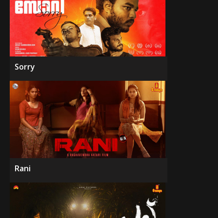
Sorry
Rani