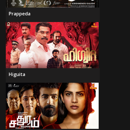
Prappeda
Higuita