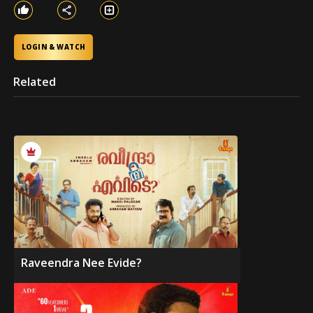
LOGIN & WATCH
Related
Raveendra Nee Evide?