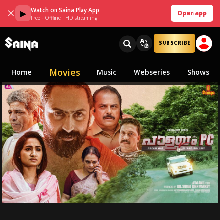
Watch on Saina Play App
✕
▶
Open app
Free · Offline · HD streaming
SUBSCRIBE
Movies
Home
Music
Webseries
Shows