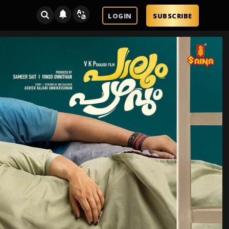
LOGIN
SUBSCRIBE