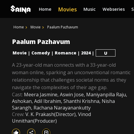
Movies
Home
Music
Webseries
Home
Movie
Paalum Pazhavum
Paalum Pazhavum
Movie
Comedy
Romance
2024
|
|
|
|
U
A 23-year-old man connects with a 33-year-old
woman online, sparking an unconventional romantic
relationship that challenges societal norms as they
navigate the complexities of their age gap.
Cast:
Meera Jasmine, Aswin Jose, Maniyanpilla Raju,
Ashokan, Adil Ibrahim, Shanthi Krishna, Nisha
Sarangh, Rachana Narayanankutty
Crew:
V. K. Prakash(Director), Vinod
Unnithan(Producer)