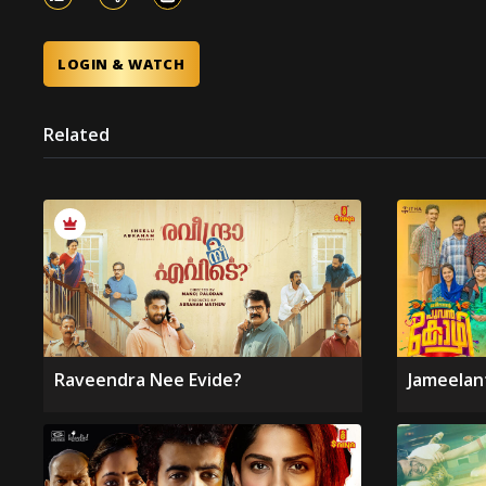
LOGIN & WATCH
Related
Raveendra Nee Evide?
Jameelan