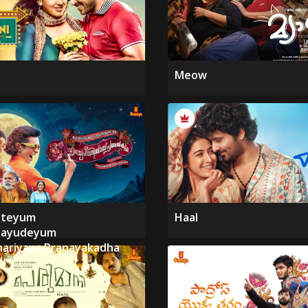
Meow
nteyum
Haal
hayudeyum
ariyaya Pranayakadha