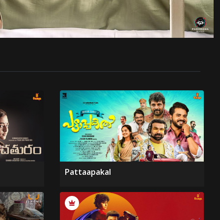
Pattaapakal