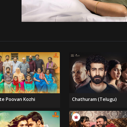
te Poovan Kozhi
Chathuram (Telugu)