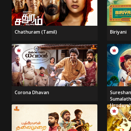
Chathuram (Tamil)
Biriyani
Corona Dhavan
Suresha
Sumalat
Hrudayah