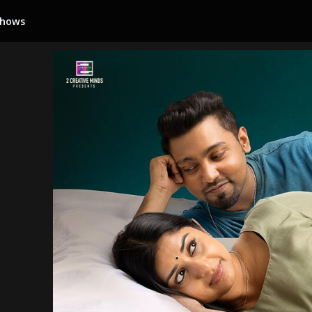
Shows