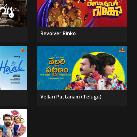
Revolver Rinko
Vellari Pattanam (Telugu)