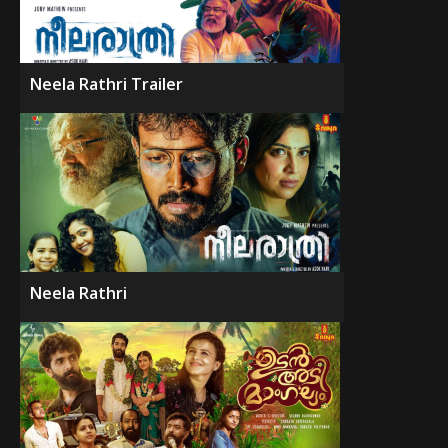
Neela Rathri Trailer
Neela Rathri