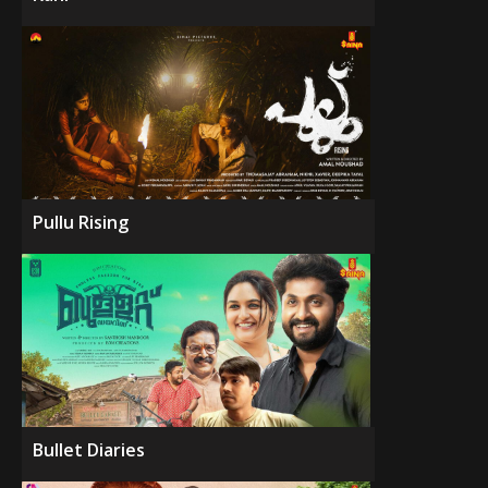
Pullu Rising
Bullet Diaries