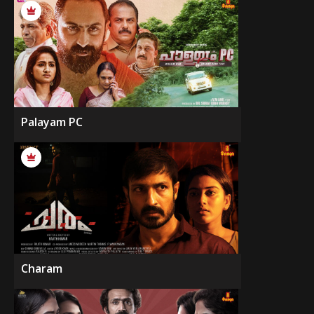
Palayam PC
Charam