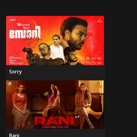
Sorry
Rani