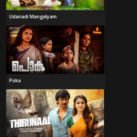
Udanadi Mangalyam
Poka