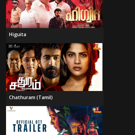
Higuita
Chathuram (Tamil)