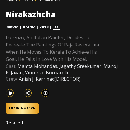
Nirakazhcha
Movie
|
Drama
|
2010
|
U
Lorenzo, An Italian Painter, Decides To
Recreate The Paintings Of Raja Ravi Varma.
When He Moves To Kerala To Achieve His
Goal, He Falls In Love With His Model.
Cast:
Mamta Mohandas, Jagathy Sreekumar, Manoj
K. Jayan, Vincenzo Bocciarelli
Crew:
Anish J. Karrinad(DIRECTOR)
LOGIN & WATCH
Related