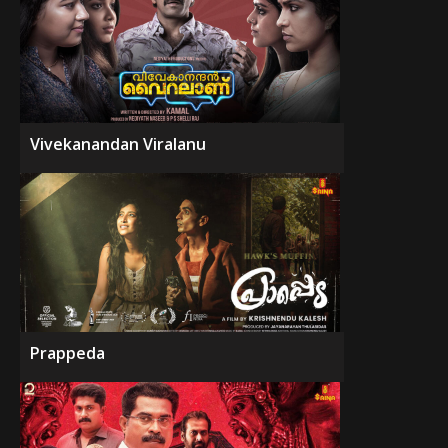
Vivekanandan Viralanu
Prappeda