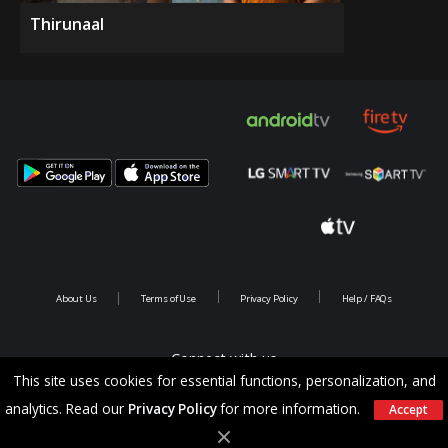
Thirunaal
About Us
Terms of Use
Privacy Policy
Help / FAQs
Connect with us
This site uses cookies for essential functions, personalization, and
analytics. Read our
Privacy Policy
for more information.
Accept
Copyright @ 2026 Saina Infotainments.All rights reserved