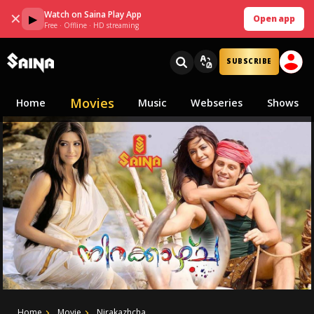
Watch on Saina Play App
✕
▶
Open app
Free · Offline · HD streaming
SUBSCRIBE
Movies
Home
Music
Webseries
Shows
Home
Movie
Nirakazhcha