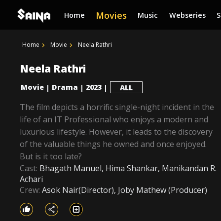
Movies
Home
Music
Webseries
Home
Movie
Neela Rathri
Neela Rathri
Movie
Drama
2023
|
|
|
ALL
The film depicts a horrific single-night incident in the
life of an IT Professional who enjoys a modern and
luxurious lifestyle. However, it leads to the discovery
of the valuable things he owned and once enjoyed.
But is it too late?
Cast:
Bhagath Manuel, Hima Shankar, Manikandan R.
Achari
Crew:
Asok Nair(Director), Joby Mathew (Producer)