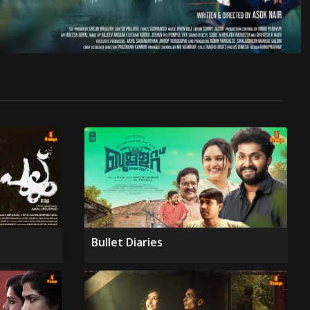
Bullet Diaries