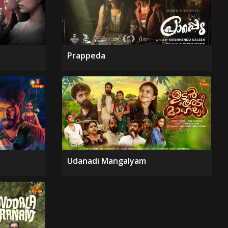
Prappeda
Udanadi Mangalyam