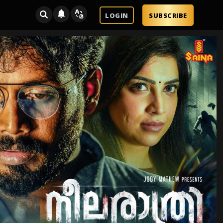
LOGIN
SUBSCRIBE