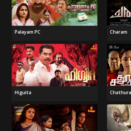
Palayam PC
Charam
Higuita
Chathura