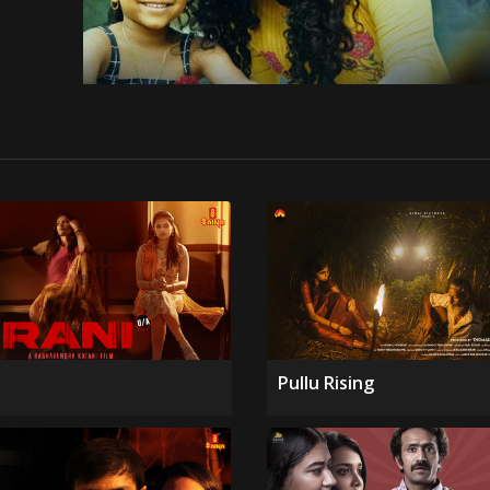
Pullu Rising