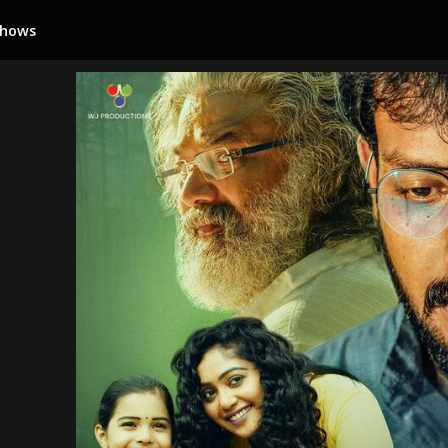
Shows