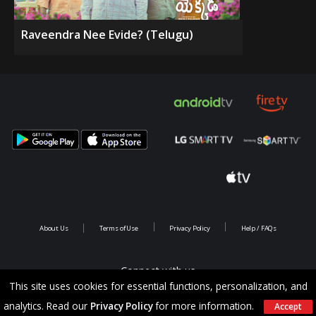
Raveendra Nee Evide? (Telugu)
About Us
Terms of Use
Privacy Policy
Help / FAQs
Connect with us
This site uses cookies for essential functions, personalization, and
analytics. Read our
Privacy Policy
for more information.
Accept
Copyright @ 2026 Saina Infotainments.All rights reserved