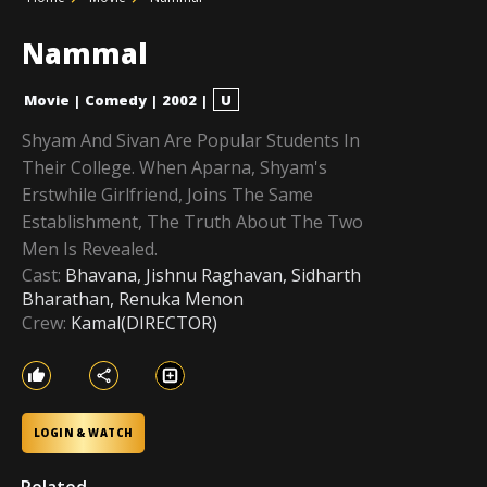
Nammal
Movie
|
Comedy
|
2002
|
U
Shyam And Sivan Are Popular Students In
Their College. When Aparna, Shyam's
Erstwhile Girlfriend, Joins The Same
Establishment, The Truth About The Two
Men Is Revealed.
Cast:
Bhavana, Jishnu Raghavan, Sidharth
Bharathan, Renuka Menon
Crew:
Kamal(DIRECTOR)
LOGIN & WATCH