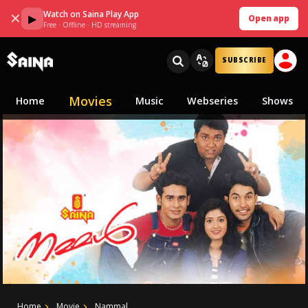
Watch on Saina Play App
✕
▶
Open app
Free · Offline · HD streaming
SUBSCRIBE
Movies
Home
Music
Webseries
Shows
Home
Movie
Nammal