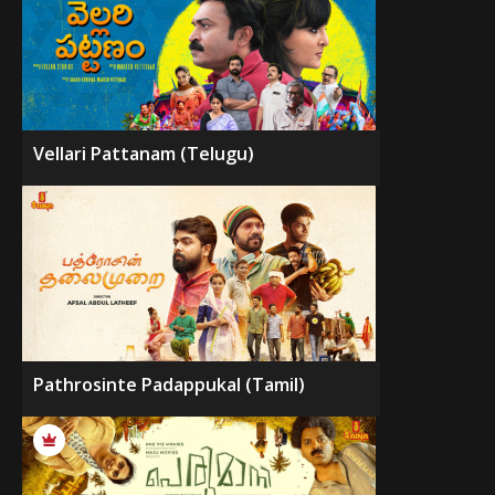
Vellari Pattanam (Telugu)
Pathrosinte Padappukal (Tamil)