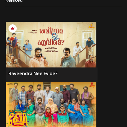
Related
Raveendra Nee Evide?