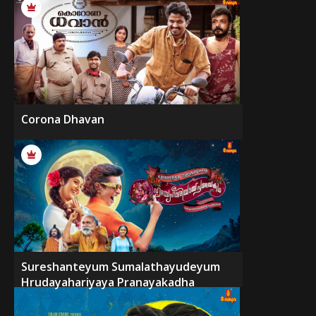
Corona Dhavan
Sureshanteyum Sumalathayudeyum
Hrudayahariyaya Pranayakadha