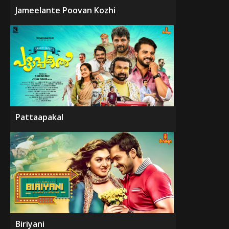
Jameelante Poovan Kozhi
Pattaapakal
Biriyani