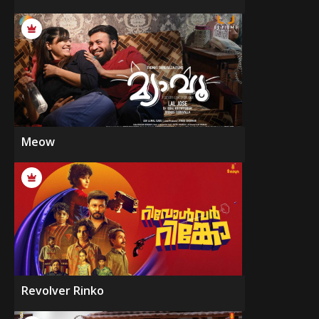
Meow
Revolver Rinko