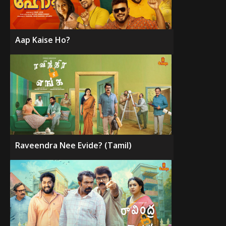
Aap Kaise Ho?
Raveendra Nee Evide? (Tamil)