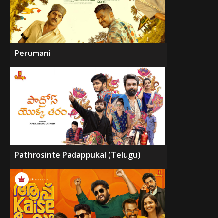
Perumani
Pathrosinte Padappukal (Telugu)