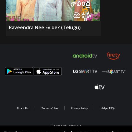
Raveendra Nee Evide? (Telugu)
About Us
Terms of Use
Privacy Policy
Help / FAQs
Connect with us