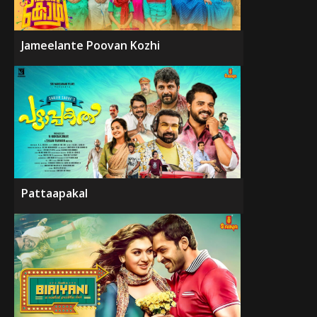
Jameelante Poovan Kozhi
Pattaapakal