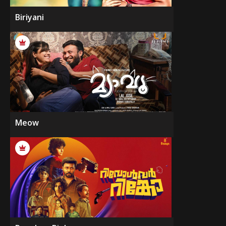
Biriyani
Meow