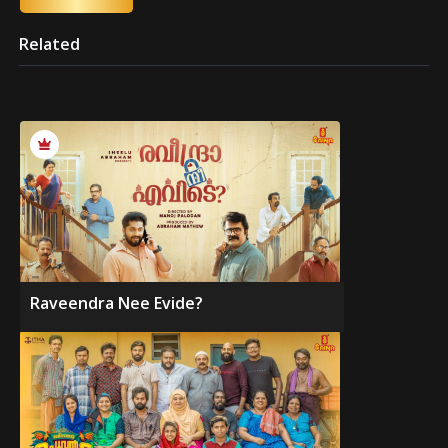
Related
Raveendra Nee Evide?