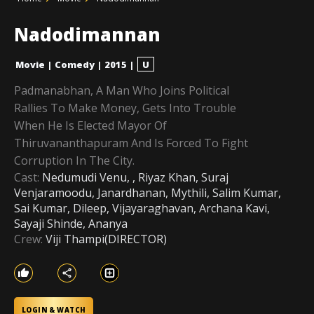
Nadodimannan
Movie
|
Comedy
|
2015
|
U
Padmanabhan, A Man Who Joins Political
Rallies To Make Money, Gets Into Trouble
When He Is Elected Mayor Of
Thiruvananthapuram And Is Forced To Fight
Corruption In The City.
Cast:
Nedumudi Venu, , Riyaz Khan, Suraj
Venjaramoodu, Janardhanan, Mythili, Salim Kumar,
Sai Kumar, Dileep, Vijayaraghavan, Archana Kavi,
Sayaji Shinde, Ananya
Crew:
Viji Thampi(DIRECTOR)
LOGIN & WATCH