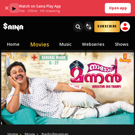
Watch on Saina Play App
✕
▶
Open app
Free · Offline · HD streaming
SUBSCRIBE
Movies
Home
Music
Webseries
Shows
Home
Movie
Nadodimannan