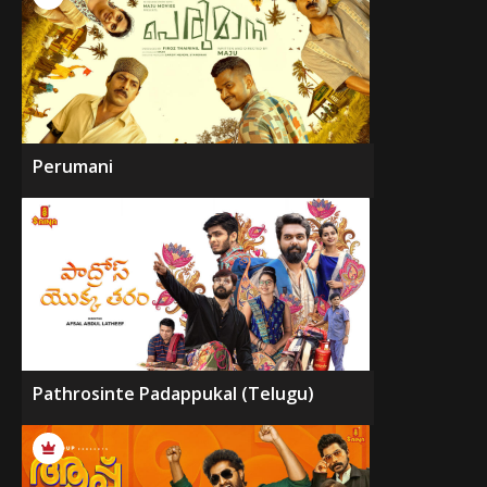
Perumani
Pathrosinte Padappukal (Telugu)