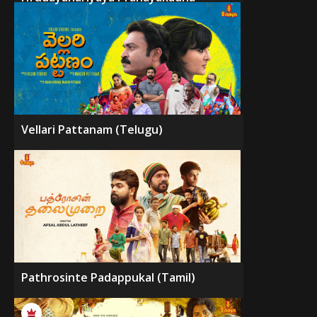
Vellari Pattanam (Telugu)
Pathrosinte Padappukal (Tamil)