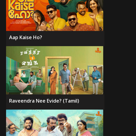
Aap Kaise Ho?
Raveendra Nee Evide? (Tamil)