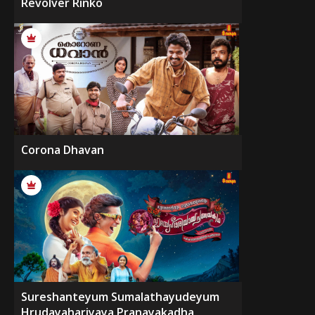
Revolver Rinko
Corona Dhavan
Sureshanteyum Sumalathayudeyum
Hrudayahariyaya Pranayakadha