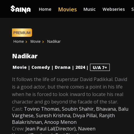
Movies
Home
Music
Webseries
PREMIUM
Home
Movie
Nadikar
Nadikar
Movie
Comedy
Drama
2024
|
|
|
|
U/A 7+
It follows the life of superstar David Padikkal. David
is a good actor, but there comes a point in his life
when he is forced to look inward to locate his real
character and go beyond the facade of the star.
Cast:
Tovino Thomas, Soubin Shahir, Bhavana, Balu
Varghese, Suresh Krishna, Divya Pillai, Ranjith
Balakrishnan, Anoop Menon
Crew:
Jean Paul Lal(Director), Naveen