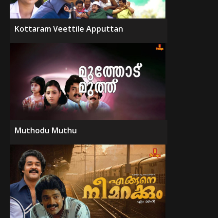
Kottaram Veettile Apputtan
Muthodu Muthu