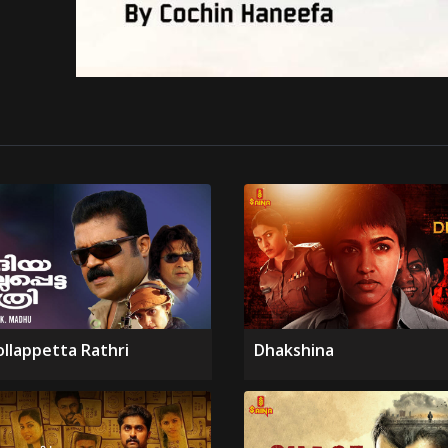
ollappetta Rathri
Dhakshina