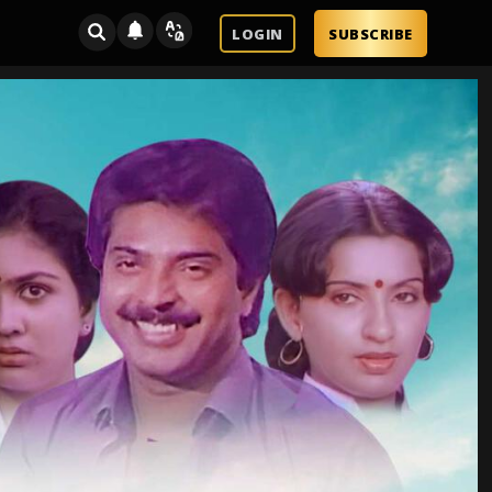
LOGIN
SUBSCRIBE