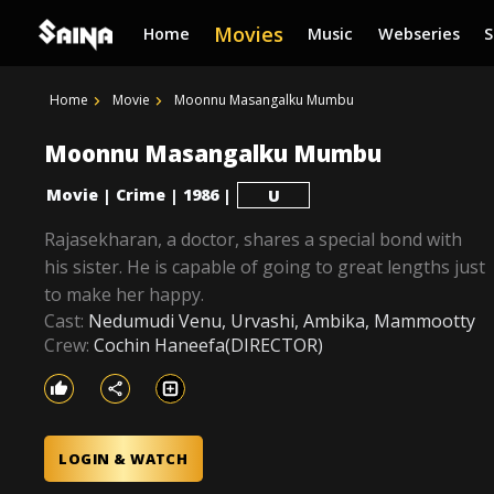
Movies
Home
Music
Webseries
Home
Movie
Moonnu Masangalku Mumbu
Moonnu Masangalku Mumbu
Movie
Crime
1986
|
|
|
U
Rajasekharan, a doctor, shares a special bond with
his sister. He is capable of going to great lengths just
to make her happy.
Cast:
Nedumudi Venu, Urvashi, Ambika, Mammootty
Crew:
Cochin Haneefa(DIRECTOR)
LOGIN & WATCH