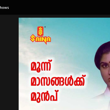
Shows