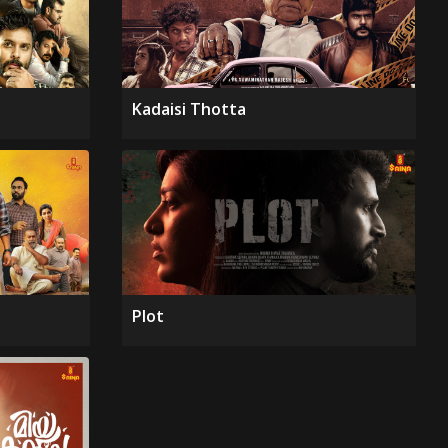
Kadaisi Thotta
Plot