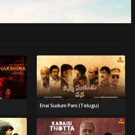
Enai Sudum Pani (Telugu)