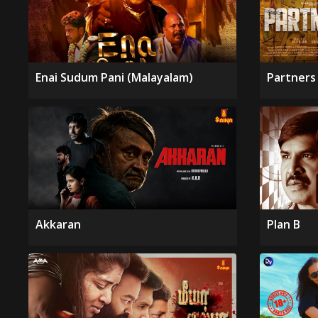
Enai Sudum Pani (Malayalam)
Partners 
Akkaran
Plan B