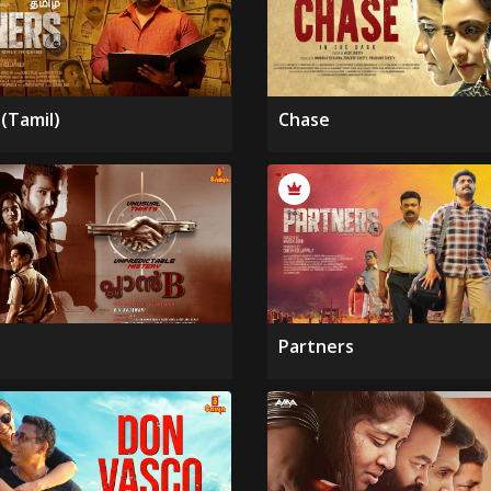
(Tamil)
Chase
Partners