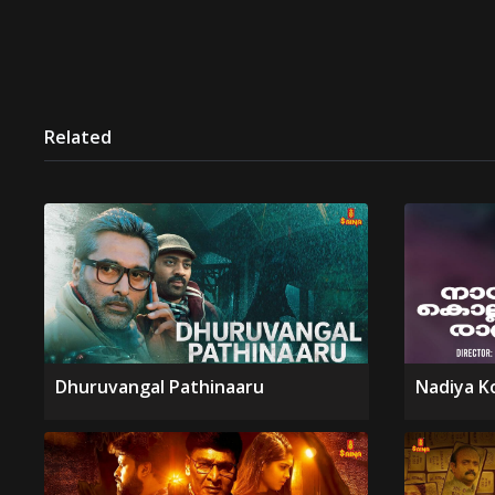
Related
Dhuruvangal Pathinaaru
Nadiya K