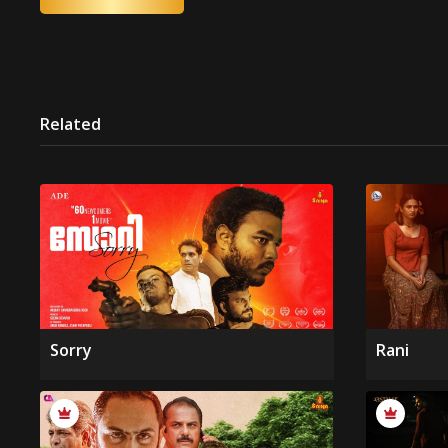
Related
Sorry
Rani