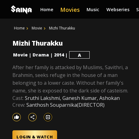
Movies
Home
Music
Webseries
Home
Movie
Mizhi Thurakku
Mizhi Thurakku
Movie
Drama
2014
|
|
|
A
After her family is attacked by Muslims, Savithri, a
Brahmin, seeks refuge in the house of a man
belonging to a lower caste. Without her family's
name, she is exposed to the dark side of casteism.
Cast:
Sruthi Lakshmi, Ganesh Kumar, Ashokan
Crew:
Santhosh Souparnika(DIRECTOR)
LOGIN & WATCH