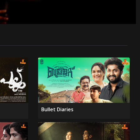
Bullet Diaries