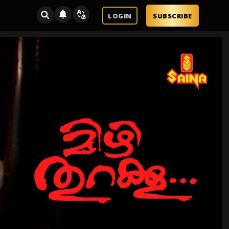
LOGIN
SUBSCRIBE