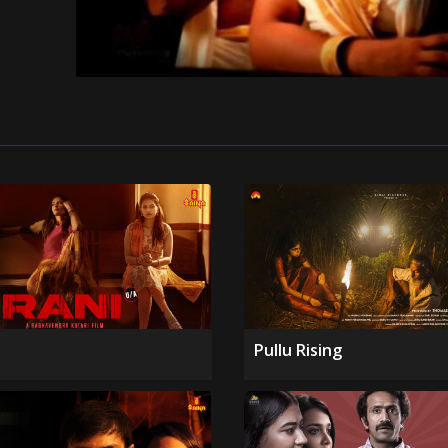
Pullu Rising