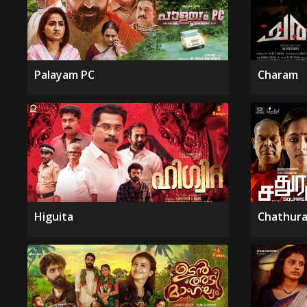
Palayam PC
Charam
Higuita
Chathura