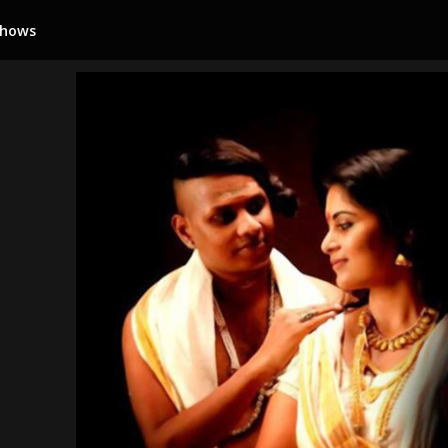
Shows