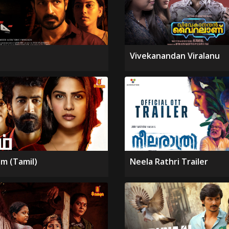
Vivekanandan Viralanu
m (Tamil)
Neela Rathri Trailer