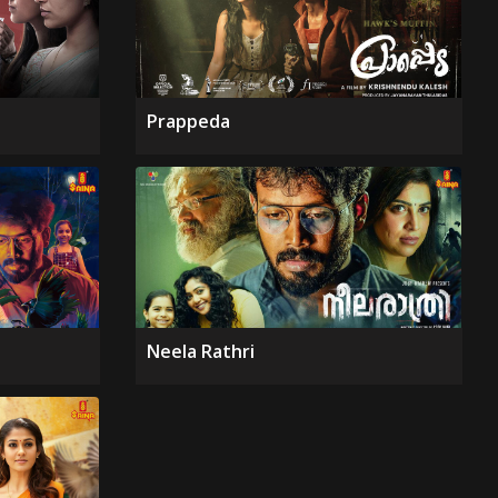
Prappeda
Neela Rathri