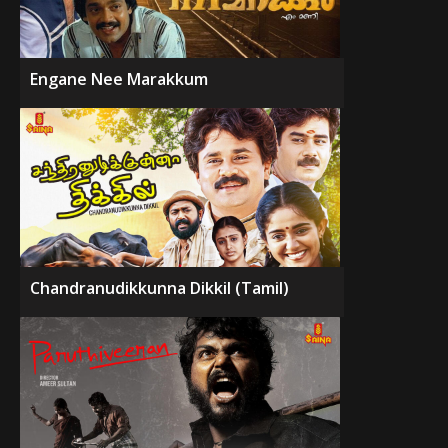
Engane Nee Marakkum
Chandranudikkunna Dikkil (Tamil)