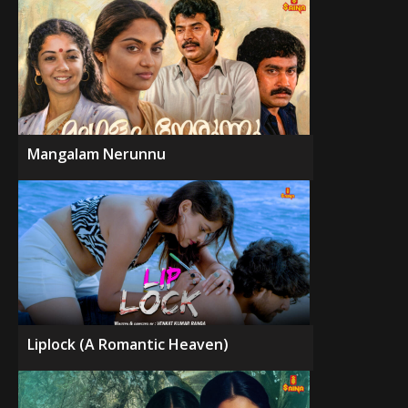
Mangalam Nerunnu
Liplock (A Romantic Heaven)