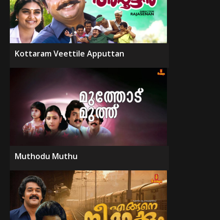
Kottaram Veettile Apputtan
Muthodu Muthu