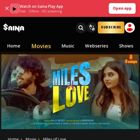
Watch on Saina Play App
✕
▶
Open app
Free · Offline · HD streaming
SUBSCRIBE
Movies
Home
Music
Webseries
Shows
Home
Movie
Miles of Love