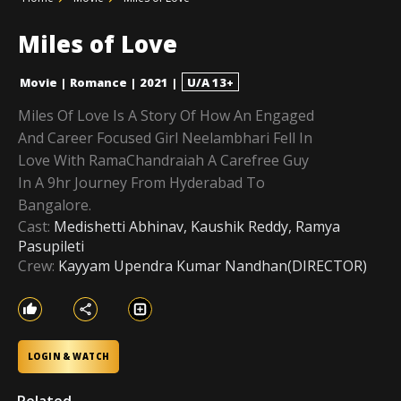
Miles of Love
Movie
|
Romance
|
2021
|
U/A 13+
Miles Of Love Is A Story Of How An Engaged
And Career Focused Girl Neelambhari Fell In
Love With RamaChandraiah A Carefree Guy
In A 9hr Journey From Hyderabad To
Bangalore.
Cast:
Medishetti Abhinav, Kaushik Reddy, Ramya
Pasupileti
Crew:
Kayyam Upendra Kumar Nandhan(DIRECTOR)
LOGIN & WATCH