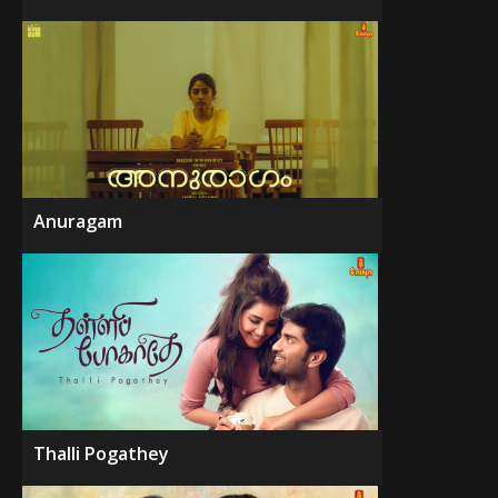
Anuragam
Thalli Pogathey