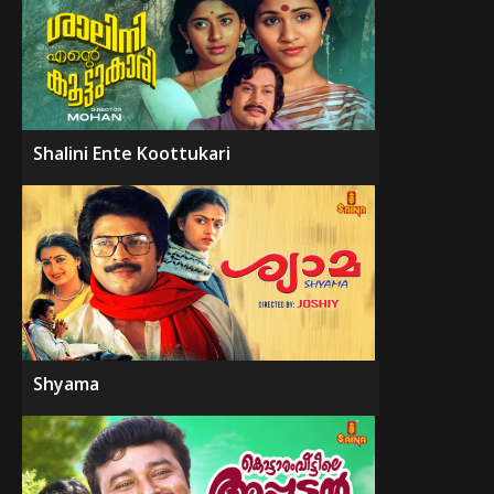
Shalini Ente Koottukari
Shyama