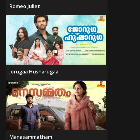
Romeo Juliet
Jorugaa Husharugaa
Manasammatham