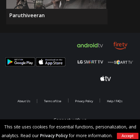
Paruthiveeran
About Us
Terms of Use
Privacy Policy
Help / FAQs
Connect with us
This site uses cookies for essential functions, personalization, and
analytics. Read our
Privacy Policy
for more information.
Accept
Copyright @ 2026 Saina Infotainments.All rights reserved