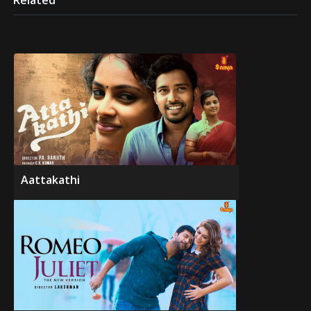
Related
Aattakathi