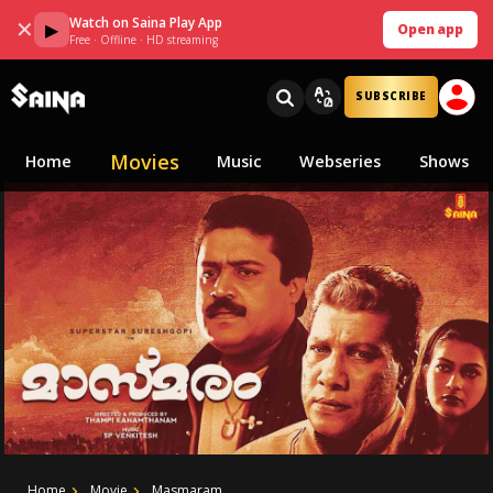
Watch on Saina Play App
✕
▶
Open app
Free · Offline · HD streaming
SUBSCRIBE
Movies
Home
Music
Webseries
Shows
Home
Movie
Masmaram