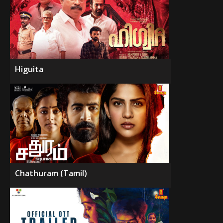
Higuita
Chathuram (Tamil)