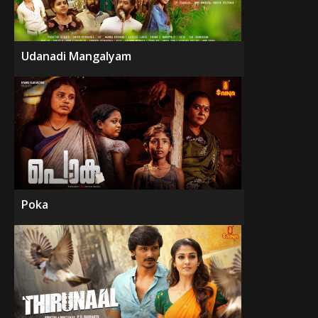
Udanadi Mangalyam
Poka