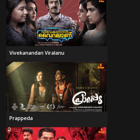
Vivekanandan Viralanu
Prappeda