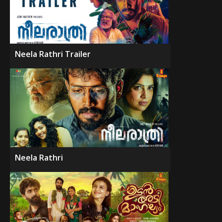
Neela Rathri Trailer
Neela Rathri