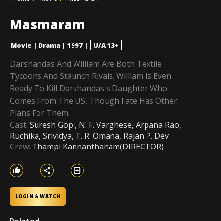
Masmaram
Movie
|
Drama
|
1997
|
U/A 13+
Darshandas And William Are Both Textile
Tycoons And Staunch Rivals. William Is Even
Ready To Kill Darshandas's Daughter Who
Comes From The US, Though Fate Has Other
Plans For Them.
Cast:
Suresh Gopi, N. F. Varghese, Arpana Rao,
Ruchika, Srividya, T. R. Omana, Rajan P. Dev
Crew:
Thampi Kannanthanam(DIRECTOR)
LOGIN & WATCH