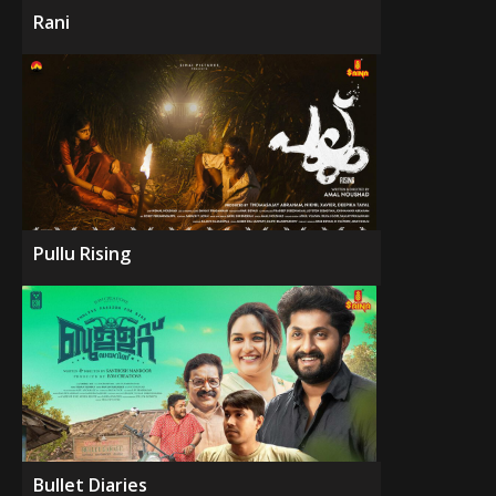
Rani
Pullu Rising
Bullet Diaries