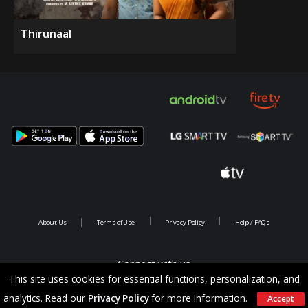
Thirunaal
About Us
Terms of Use
Privacy Policy
Help / FAQs
Connect with us
This site uses cookies for essential functions, personalization, and
analytics. Read our
Privacy Policy
for more information.
Accept
Copyright @ 2026 Saina Infotainments.All rights reserved