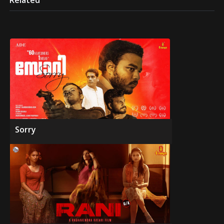
Related
Sorry