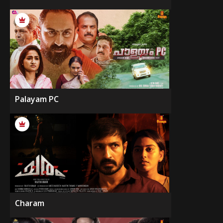
Palayam PC
Charam