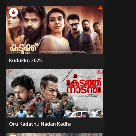
Kudukku 2025
Oru Kadathu Nadan Kadha