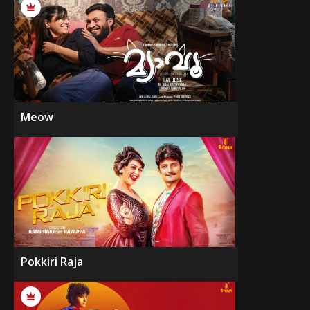
Meow
Pokkiri Raja