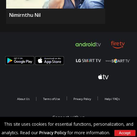
Nimirnthu Nil
About Us
Terms of Use
Privacy Policy
Help / FAQs
Connect with us
This site uses cookies for essential functions, personalization, and
analytics. Read our
Privacy Policy
for more information.
Accept
Copyright @ 2026 Saina Infotainments.All rights reserved