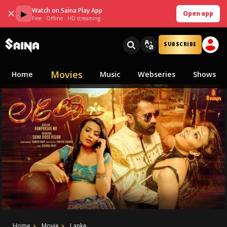
Watch on Saina Play App
✕
▶
Open app
Free · Offline · HD streaming
SUBSCRIBE
Movies
Home
Music
Webseries
Shows
Home
Movie
Lanke