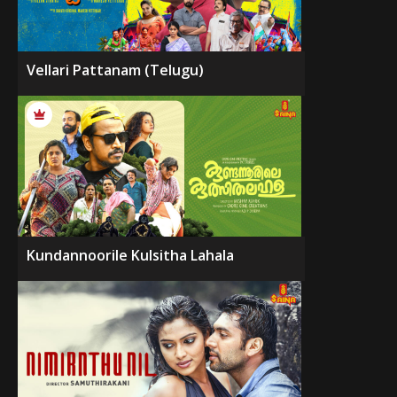
Vellari Pattanam (Telugu)
Kundannoorile Kulsitha Lahala