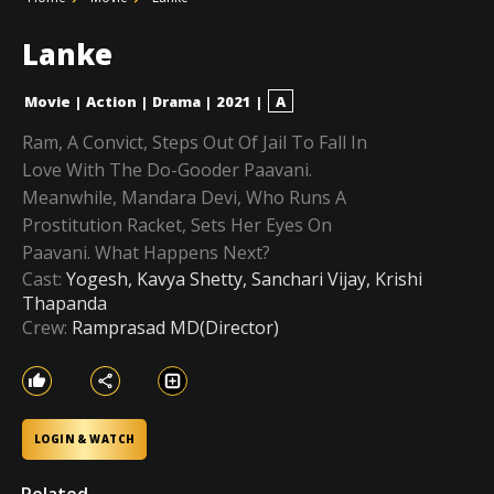
Lanke
Movie
|
Action
|
Drama
|
2021
|
A
Ram, A Convict, Steps Out Of Jail To Fall In
Love With The Do-Gooder Paavani.
Meanwhile, Mandara Devi, Who Runs A
Prostitution Racket, Sets Her Eyes On
Paavani. What Happens Next?
Cast:
Yogesh, Kavya Shetty, Sanchari Vijay, Krishi
Thapanda
Crew:
Ramprasad MD(Director)
LOGIN & WATCH