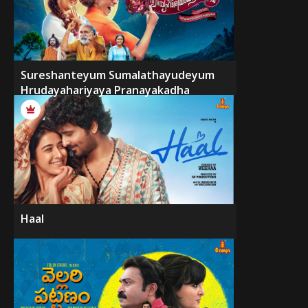
Sureshanteyum Sumalathayudeyum
Hrudayahariyaya Pranayakadha
Haal