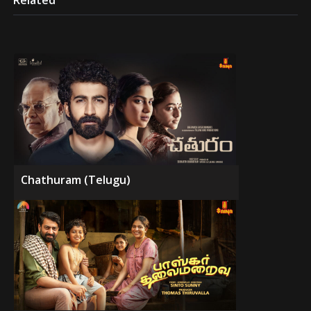
Related
Chathuram (Telugu)