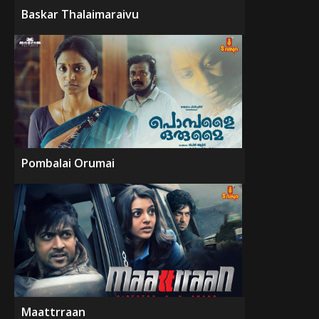
Baskar Thalaimaraivu
Pombalai Orumai
Maattrraan