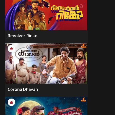
Revolver Rinko
Corona Dhavan