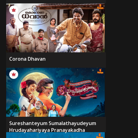
Corona Dhavan
Sureshanteyum Sumalathayudeyum
Hrudayahariyaya Pranayakadha