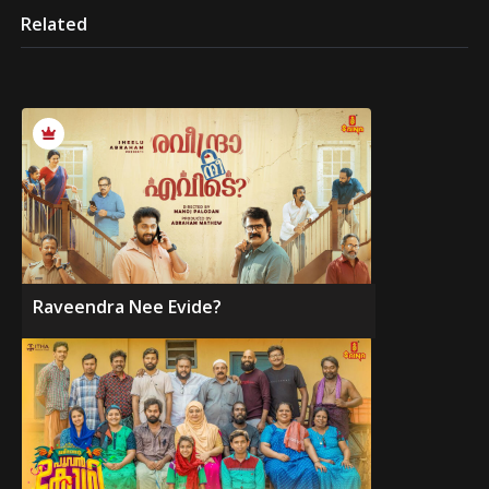
Related
Raveendra Nee Evide?