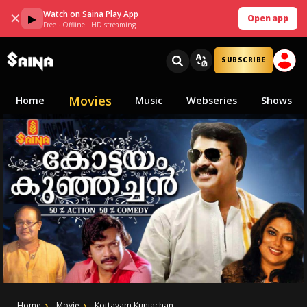
Watch on Saina Play App
✕
▶
Open app
Free · Offline · HD streaming
SUBSCRIBE
Movies
Home
Music
Webseries
Shows
Home
Movie
Kottayam Kunjachan