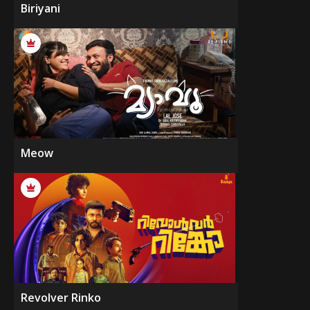
Biriyani
Meow
Revolver Rinko