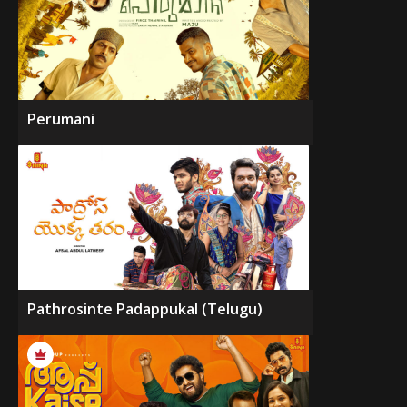
Perumani
Pathrosinte Padappukal (Telugu)