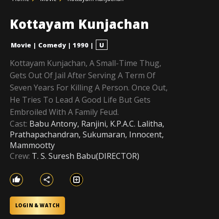
Kottayam Kunjachan
Movie
|
Comedy
|
1990
|
U
Kottayam Kunjachan, A Small-Time Thug,
Gets Out Of Jail After Serving A Term Of
Seven Years For Killing A Person. Once Out,
He Tries To Lead A Good Life But Gets
Embroiled With A Family Feud.
Cast:
Babu Antony, Ranjini, K.P.A.C. Lalitha,
Prathapachandran, Sukumaran, Innocent,
Mammootty
Crew:
T. S. Suresh Babu(DIRECTOR)
LOGIN & WATCH