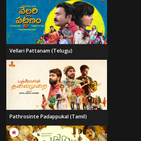
Vellari Pattanam (Telugu)
Pathrosinte Padappukal (Tamil)