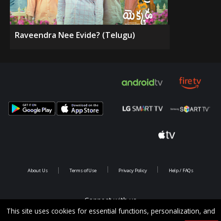
Raveendra Nee Evide? (Telugu)
About Us
Terms of Use
Privacy Policy
Help / FAQs
Connect with us
This site uses cookies for essential functions, personalization, and