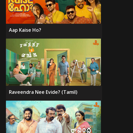
Aap Kaise Ho?
Raveendra Nee Evide? (Tamil)