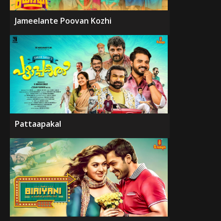
Jameelante Poovan Kozhi
Pattaapakal