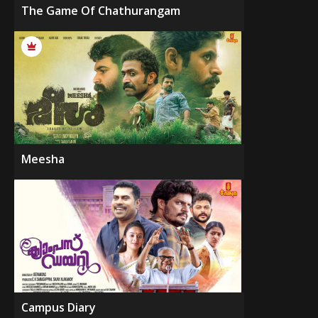
The Game Of Chathurangam
Meesha
Campus Diary