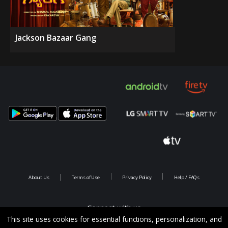
Jackson Bazaar Gang
About Us
Terms of Use
Privacy Policy
Help / FAQs
Connect with us
This site uses cookies for essential functions, personalization, and