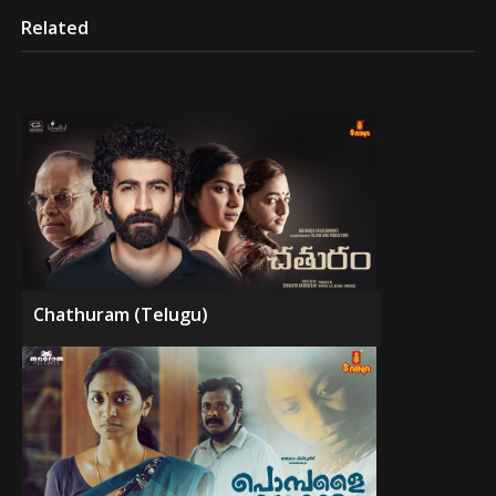
Related
Chathuram (Telugu)