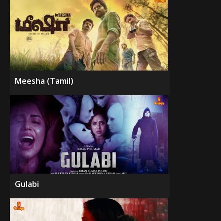
Meesha (Tamil)
Gulabi