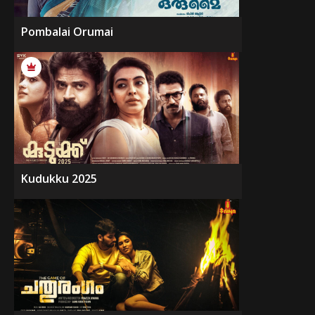
Pombalai Orumai
Kudukku 2025