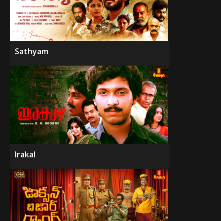
Sathyam
Irakal