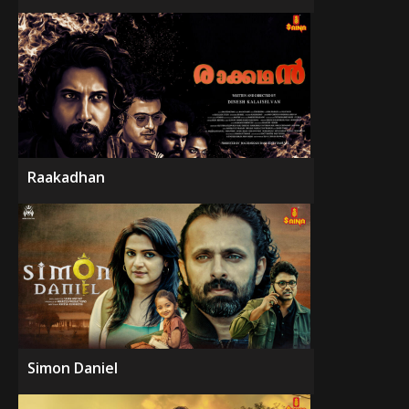
Raakadhan
Simon Daniel