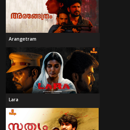
Arangetram
Lara