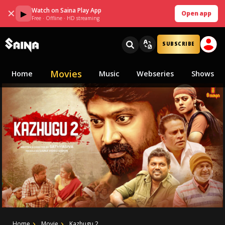
Watch on Saina Play App
✕
▶
Open app
Free · Offline · HD streaming
SUBSCRIBE
Movies
Home
Music
Webseries
Shows
Home
Movie
Kazhugu 2