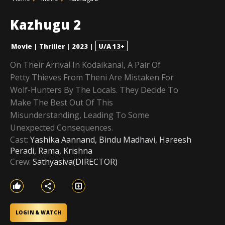
Kazhugu 2
Movie
|
Thriller
|
2023
|
U/A 13+
On Their Arrival In Kodaikanal, A Pair Of
Petty Thieves From Theni Are Mistaken For
Wolf-Hunters By The Locals. They Decide To
Make The Best Out Of This
Misunderstanding, Leading To Some
Unexpected Consequences.
Cast:
Yashika Aannand, Bindu Madhavi, Hareesh
Peradi, Rama, Krishna
Crew:
Sathyasiva(DIRECTOR)
LOGIN & WATCH