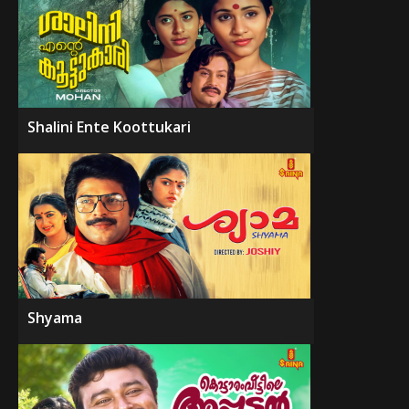
Shalini Ente Koottukari
Shyama