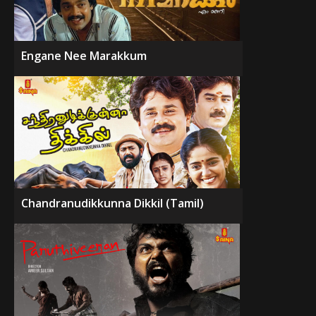
Engane Nee Marakkum
Chandranudikkunna Dikkil (Tamil)