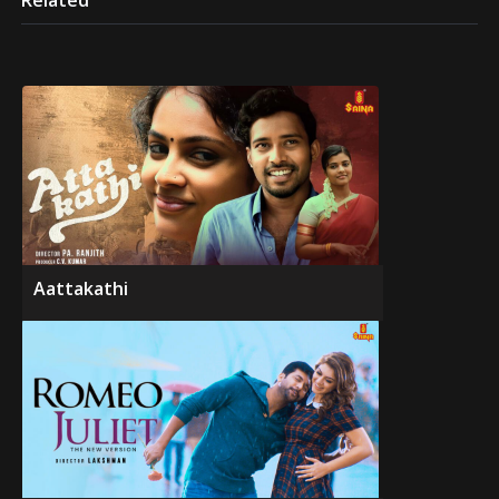
Related
Aattakathi