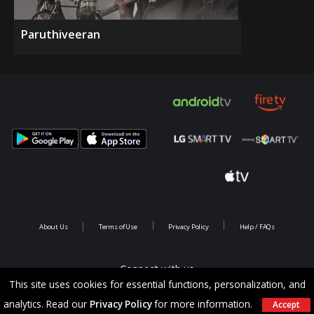
Paruthiveeran
About Us
Terms of Use
Privacy Policy
Help / FAQs
Connect with us
This site uses cookies for essential functions, personalization, and
analytics. Read our
Privacy Policy
for more information.
Accept
Copyright @ 2026 Saina Infotainments.All rights reserved