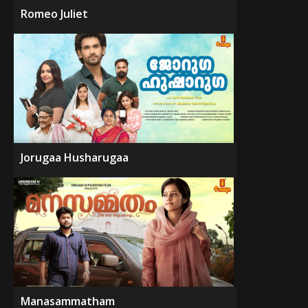
Romeo Juliet
Jorugaa Husharugaa
Manasammatham