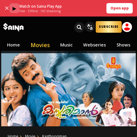
Watch on Saina Play App
✕
▶
Open app
Free · Offline · HD streaming
SUBSCRIBE
Movies
Home
Music
Webseries
Shows
Home
Movie
Kasthooriman