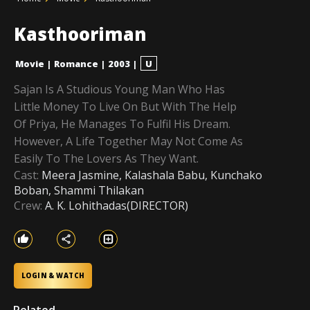
Kasthooriman
Movie
|
Romance
|
2003
|
U
Sajan Is A Studious Young Man Who Has
Little Money To Live On But With The Help
Of Priya, He Manages To Fulfil His Dream.
However, A Life Together May Not Come As
Easily To The Lovers As They Want.
Cast:
Meera Jasmine, Kalashala Babu, Kunchako
Boban, Shammi Thilakan
Crew:
A. K. Lohithadas(DIRECTOR)
LOGIN & WATCH