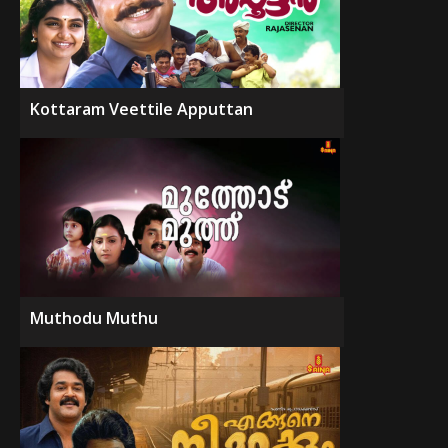
Kottaram Veettile Apputtan
Muthodu Muthu