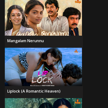
Mangalam Nerunnu
Liplock (A Romantic Heaven)