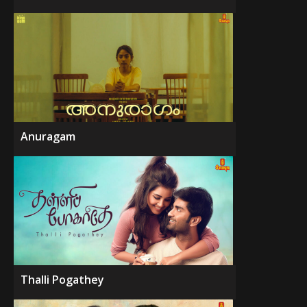
Anuragam
Thalli Pogathey