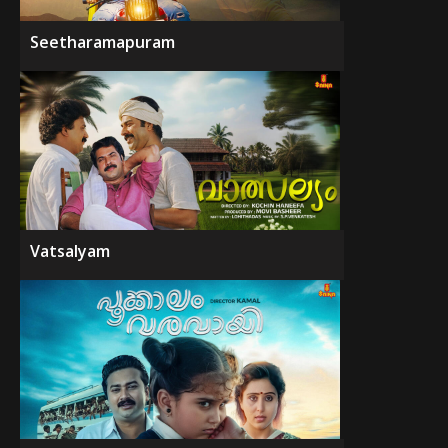
Seetharamapuram
Vatsalyam