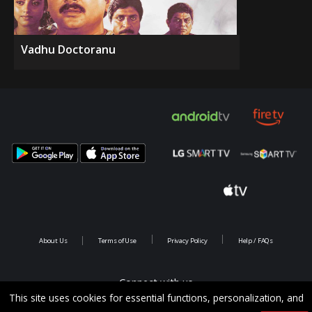
Vadhu Doctoranu
About Us
Terms of Use
Privacy Policy
Help / FAQs
Connect with us
This site uses cookies for essential functions, personalization, and