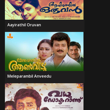
Aayirathil Oruvan
Meleparambil Anveedu