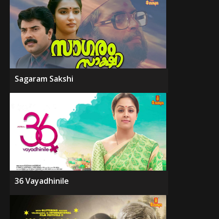
Sagaram Sakshi
36 Vayadhinile