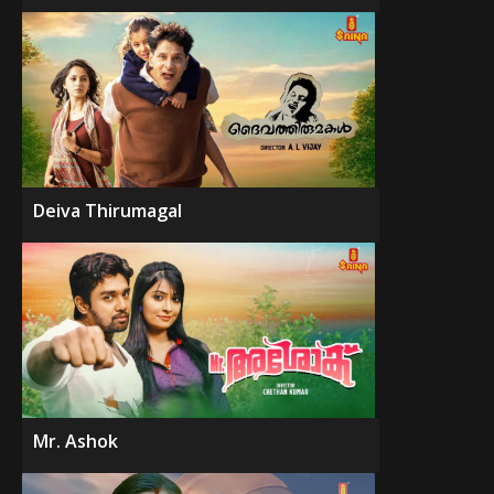
Deiva Thirumagal
Mr. Ashok