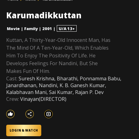
Karumadikkuttan
Movie
|
Family
|
2001
|
U/A 13+
Kuttan, A Thirty-Year-Old Innocent Man, Has
The Mind Of A Ten-Year-Old, Which Enables
Him To Enjoy The Positivity Of Life. He
Develops Feelings For Nandini, But She
Makes Fun Of Him.
Cast:
Suresh Krishna, Bharathi, Ponnamma Babu,
Janardhanan, Nandini, K. B. Ganesh Kumar,
Kalabhavan Mani, Sai Kumar, Rajan P. Dev
Crew:
Vinayan(DIRECTOR)
LOGIN & WATCH