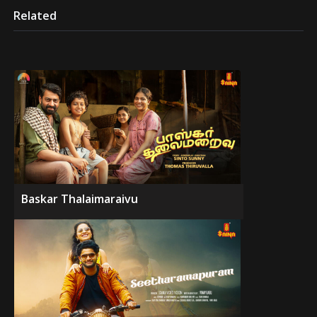
Related
Baskar Thalaimaraivu