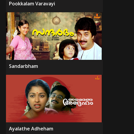
Pookkalam Varavayi
Sandarbham
Ayalathe Adheham