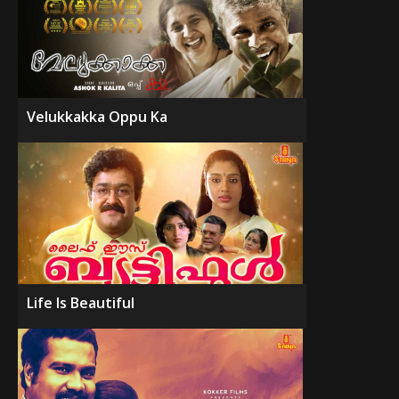
Velukkakka Oppu Ka
Life Is Beautiful