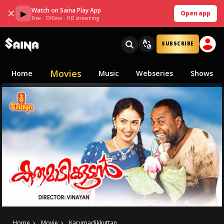
Watch on Saina Play App
✕
▶
Open app
Free · Offline · HD streaming
SUBSCRIBE
Movies
Home
Music
Webseries
Shows
Home
Movie
Karumadikkuttan