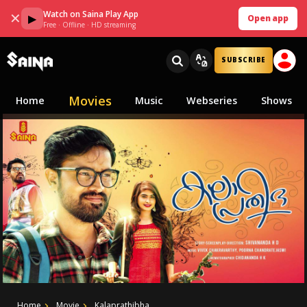
Watch on Saina Play App
✕
▶
Open app
Free · Offline · HD streaming
SUBSCRIBE
Movies
Home
Music
Webseries
Shows
Home
Movie
Kalaprathibha