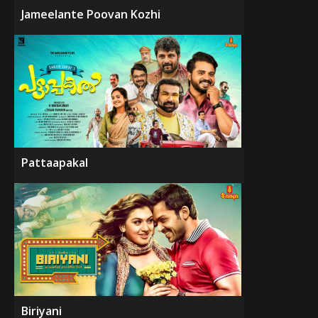
Jameelante Poovan Kozhi
Pattaapakal
Biriyani