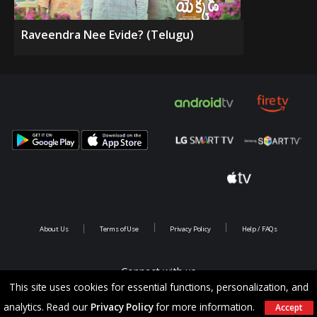
Raveendra Nee Evide? (Telugu)
About Us
Terms of Use
Privacy Policy
Help / FAQs
Connect with us
This site uses cookies for essential functions, personalization, and
analytics. Read our
Privacy Policy
for more information.
Accept
Copyright @ 2026 Saina Infotainments.All rights reserved