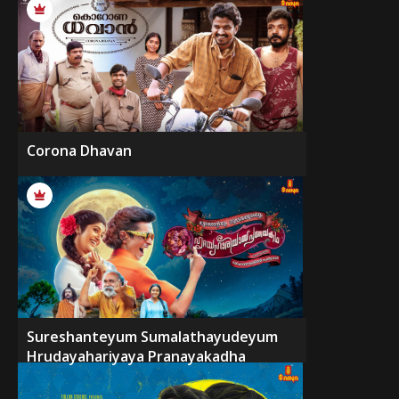
Corona Dhavan
Sureshanteyum Sumalathayudeyum
Hrudayahariyaya Pranayakadha