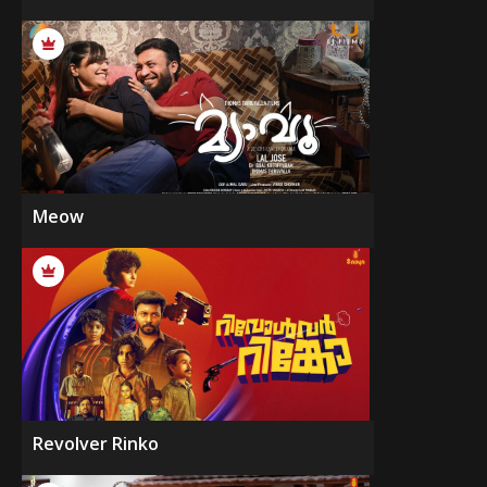
Meow
Revolver Rinko