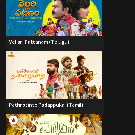
Vellari Pattanam (Telugu)
Pathrosinte Padappukal (Tamil)