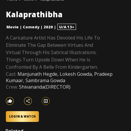
Kalaprathibha
Movie
|
Comedy
|
2020
|
U/A 13+
A Caricature Artist Has Devoted His Life To
Eliminate The Gap Between Virtues And
Virtual Through His Satirical Illustrations.
Things Turn Upside Down When He Is
Confronted By A Belle From Kindergarten.
Cast:
Manjunath Hegde, Lokesh Gowda, Pradeep
Kumaar, Sambrama Gowda
Crew:
Shivananda(DIRECTOR)
LOGIN & WATCH