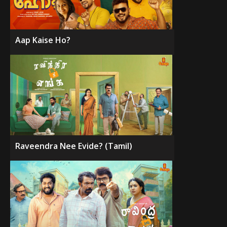
Aap Kaise Ho?
Raveendra Nee Evide? (Tamil)