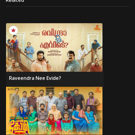
Related
Raveendra Nee Evide?