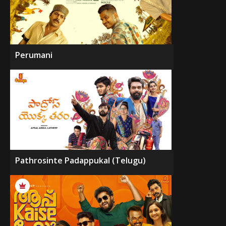
Perumani
Pathrosinte Padappukal (Telugu)