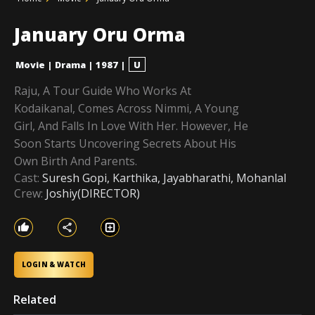
January Oru Orma
Movie
|
Drama
|
1987
|
U
Raju, A Tour Guide Who Works At
Kodaikanal, Comes Across Nimmi, A Young
Girl, And Falls In Love With Her. However, He
Soon Starts Uncovering Secrets About His
Own Birth And Parents.
Cast:
Suresh Gopi, Karthika, Jayabharathi, Mohanlal
Crew:
Joshiy(DIRECTOR)
LOGIN & WATCH
Related