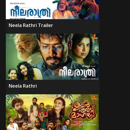
Neela Rathri Trailer
Neela Rathri