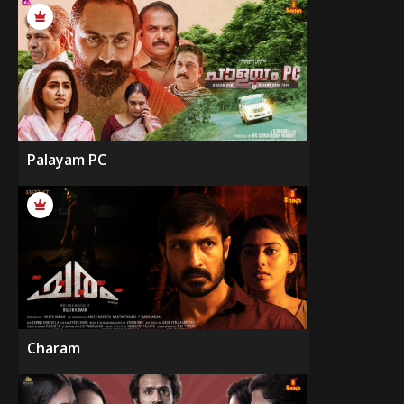
Palayam PC
Charam