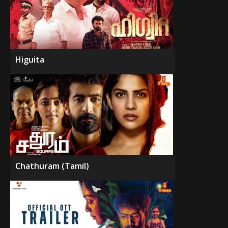
Higuita
Chathuram (Tamil)