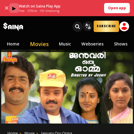
Watch on Saina Play App
✕
▶
Open app
Free · Offline · HD streaming
SUBSCRIBE
Movies
Home
Music
Webseries
Shows
Home
Movie
January Oru Orma