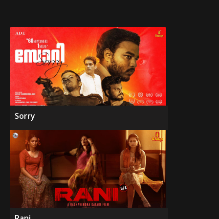
Sorry
Rani