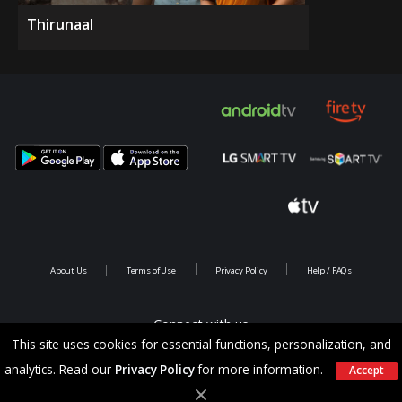
Thirunaal
About Us
Terms of Use
Privacy Policy
Help / FAQs
Connect with us
This site uses cookies for essential functions, personalization, and
analytics. Read our
Privacy Policy
for more information.
Accept
Copyright @ 2026 Saina Infotainments.All rights reserved