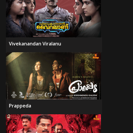
Vivekanandan Viralanu
Prappeda