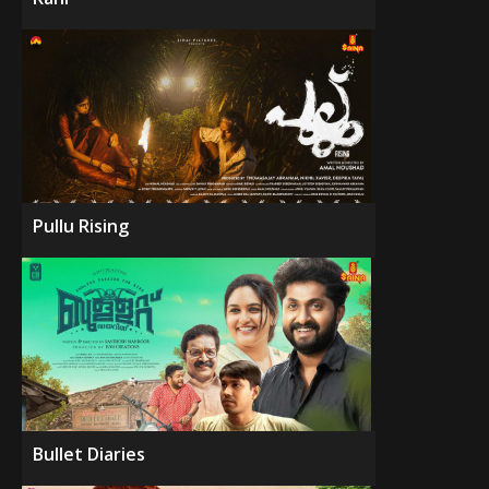
Pullu Rising
Bullet Diaries