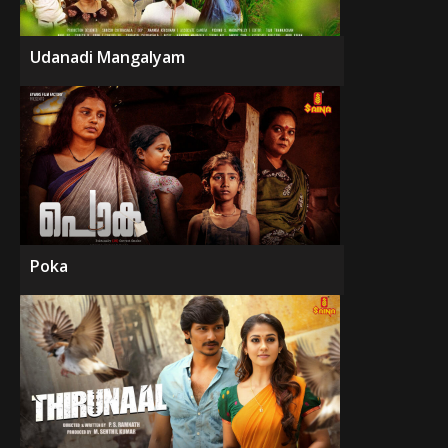
Udanadi Mangalyam
Poka