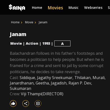
Movies
Home
Music
Webseries
Home
Movie
Janam
Janam
Movie
Action
1993
|
|
|
A
Balachandran follows in his father's footsteps and
becomes a politician to help people. But when he is
framed for a crime and sent to jail by some corrupt
politicians, he decides to take revenge.
Cast:
Siddique, Jagathy Sreekumar, Thilakan, Murali,
Janardhanan, Geetha, Jagadish, Rajan P. Dev,
Sukumaran
Crew:
Viji Thampi(DIRECTOR)