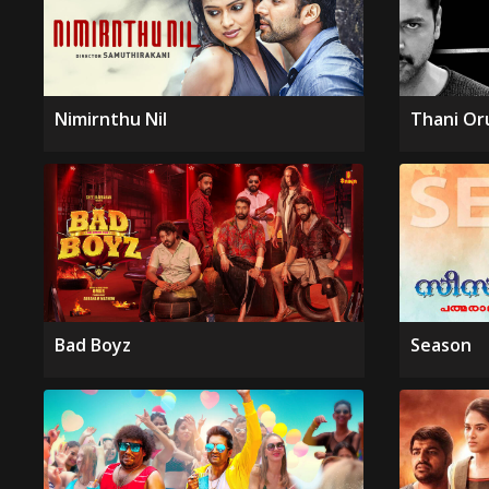
Nimirnthu Nil
Thani Or
Bad Boyz
Season