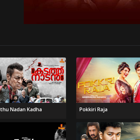
thu Nadan Kadha
Pokkiri Raja