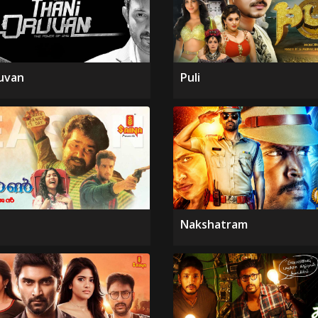
uvan
Puli
Nakshatram