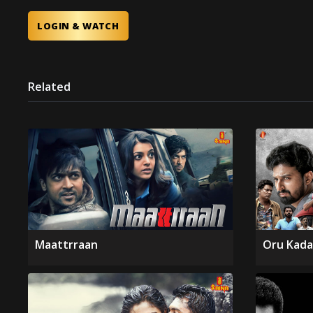
LOGIN & WATCH
Related
Maattrraan
Oru Kada