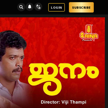
LOGIN
SUBSCRIBE