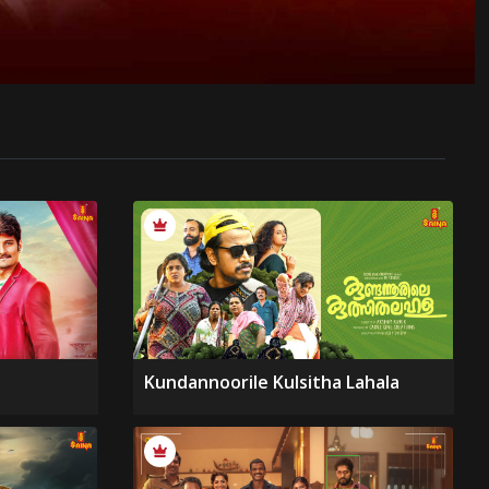
Kundannoorile Kulsitha Lahala