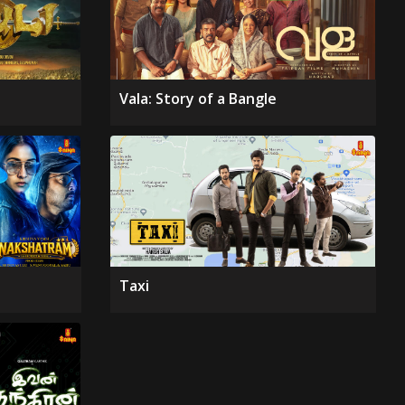
Vala: Story of a Bangle
Taxi