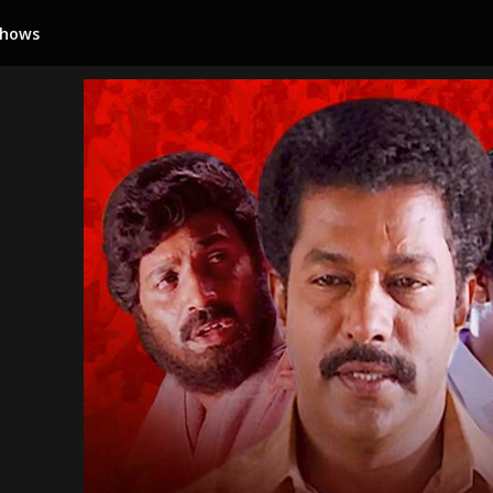
Shows