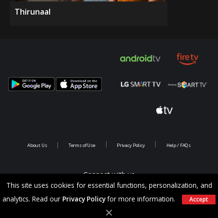
Thirunaal
About Us
Terms of Use
Privacy Policy
Help / FAQs
Connect with us
This site uses cookies for essential functions, personalization, and
analytics. Read our
Privacy Policy
for more information.
Accept
Copyright @ 2026 Saina Infotainments.All rights reserved