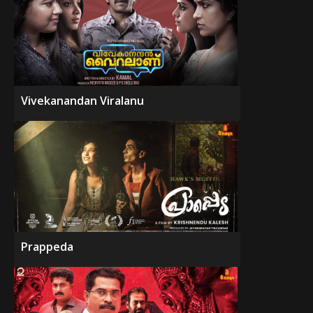
Vivekanandan Viralanu
Prappeda