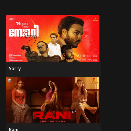
Sorry
Rani