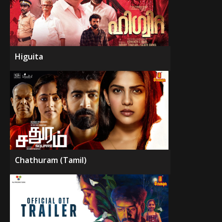
Higuita
Chathuram (Tamil)