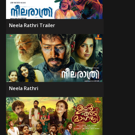
Neela Rathri Trailer
Neela Rathri