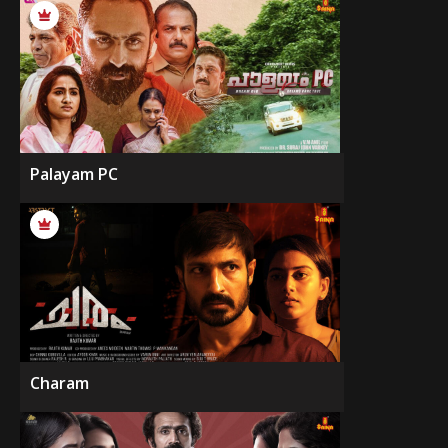
Palayam PC
Charam