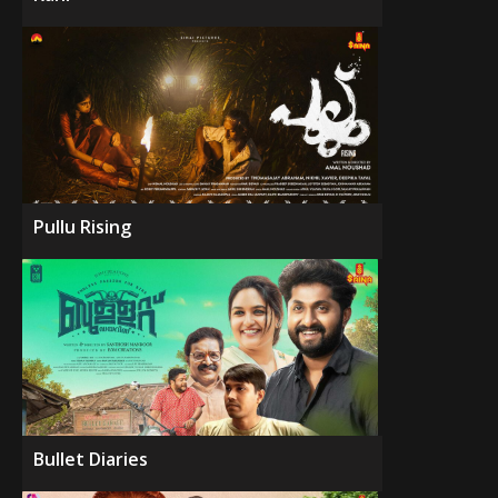
Pullu Rising
Bullet Diaries