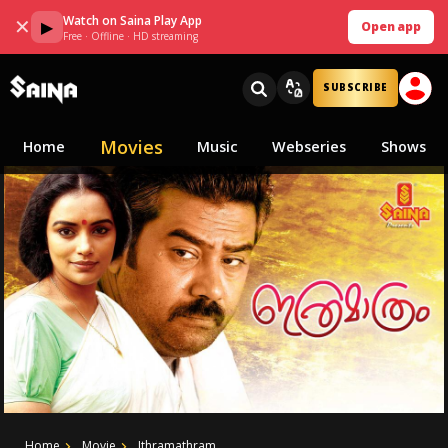
Watch on Saina Play App
✕
▶
Open app
Free · Offline · HD streaming
SUBSCRIBE
Movies
Home
Music
Webseries
Shows
Home
Movie
Ithramathram