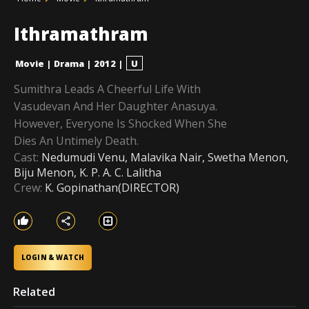
Ithramathram
Movie
|
Drama
|
2012
|
U
Sumithra Leads A Cheerful Life With
Vasudevan And Her Daughter Anasuya.
However, Everyone Is Shocked When She
Dies An Untimely Death.
Cast:
Nedumudi Venu, Malavika Nair, Swetha Menon,
Biju Menon, K. P. A. C. Lalitha
Crew:
K. Gopinathan(DIRECTOR)
LOGIN & WATCH
Related