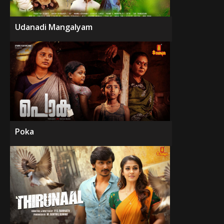
Udanadi Mangalyam
Poka