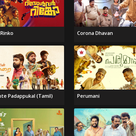
 Rinko
Corona Dhavan
nte Padappukal (Tamil)
Perumani