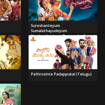
Sureshanteyum
Sumalathayudeyum
Hrudayahariyaya Pranayakadha
Pathrosinte Padappukal (Telugu)