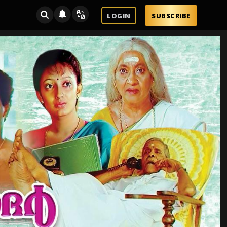
LOGIN
SUBSCRIBE