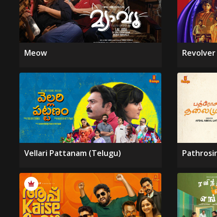
Meow
Revolver
Vellari Pattanam (Telugu)
Pathrosi