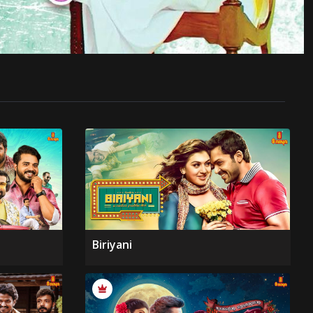
Biriyani