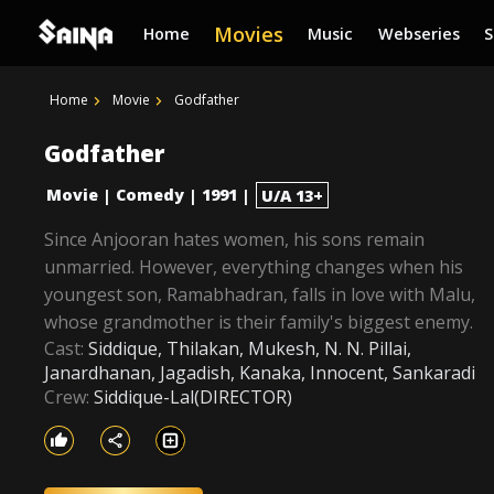
Movies
Home
Music
Webseries
Home
Movie
Godfather
Godfather
Movie
Comedy
1991
|
|
|
U/A 13+
Since Anjooran hates women, his sons remain
unmarried. However, everything changes when his
youngest son, Ramabhadran, falls in love with Malu,
whose grandmother is their family's biggest enemy.
Cast:
Siddique, Thilakan, Mukesh, N. N. Pillai,
Janardhanan, Jagadish, Kanaka, Innocent, Sankaradi
Crew:
Siddique-Lal(DIRECTOR)