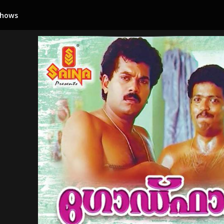
Shows