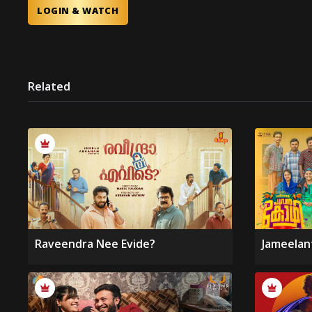
LOGIN & WATCH
Related
Raveendra Nee Evide?
Jameelan