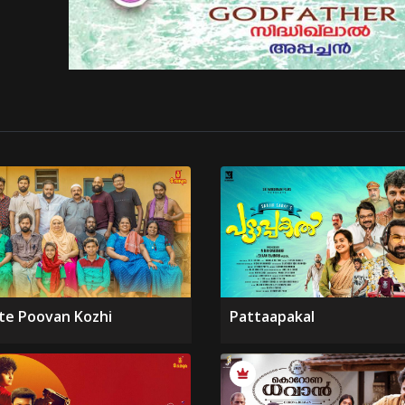
te Poovan Kozhi
Pattaapakal