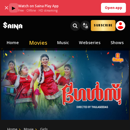
Watch on Saina Play App
✕
▶
Open app
Free · Offline · HD streaming
SUBSCRIBE
Movies
Home
Music
Webseries
Shows
Home
Movie
Girls