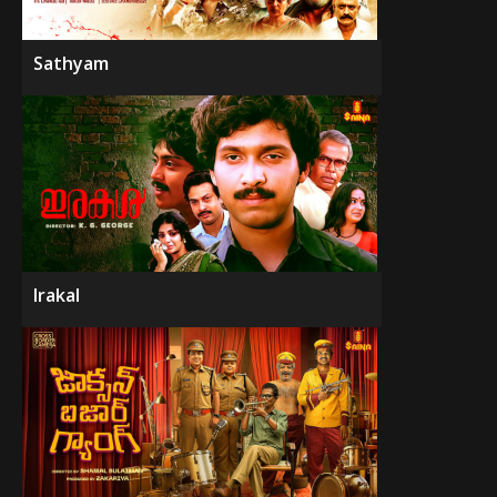
Sathyam
Irakal