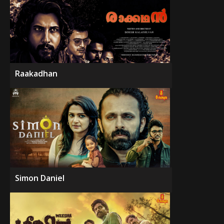
Raakadhan
Simon Daniel