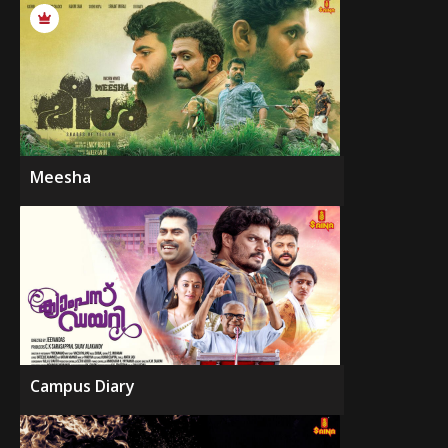
Meesha
Campus Diary