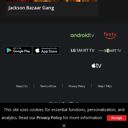
Jackson Bazaar Gang
About Us
Terms of Use
Privacy Policy
Help / FAQs
Connect with us
This site uses cookies for essential functions, personalization, and
analytics. Read our
Privacy Policy
for more information.
Accept
Copyright @ 2026 Saina Infotainments.All rights reserved