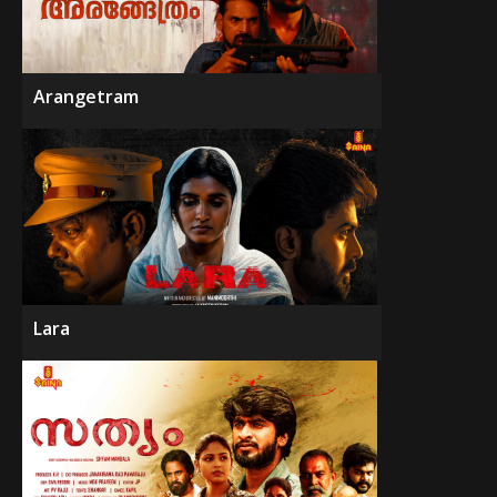
Arangetram
Lara