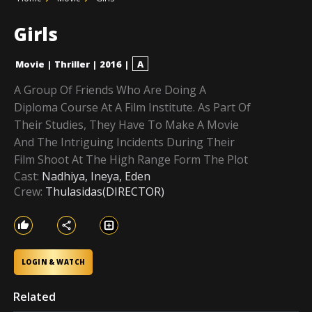
Girls
Movie
|
Thriller
|
2016
|
A
A Group Of Friends Who Are Doing A
Diploma Course At A Film Institute. As Part Of
Their Studies, They Have To Make A Movie
And The Intriguing Incidents During Their
Film Shoot At The High Range Form The Plot
Cast:
Nadhiya, Ineya, Eden
Crew:
Thulasidas(DIRECTOR)
LOGIN & WATCH
Related