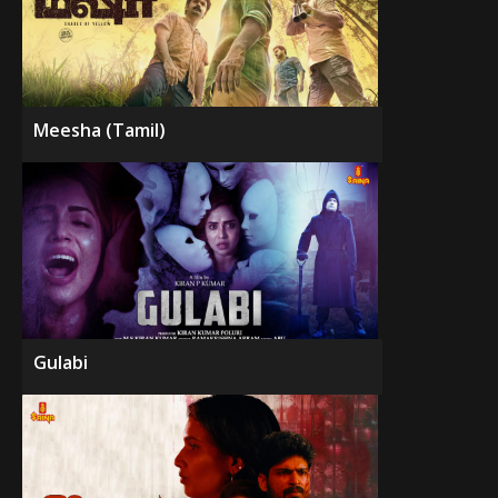
Meesha (Tamil)
Gulabi