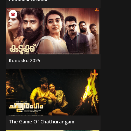
Kudukku 2025
The Game Of Chathurangam