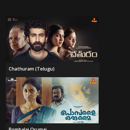
Chathuram (Telugu)
Pombalai Orumai