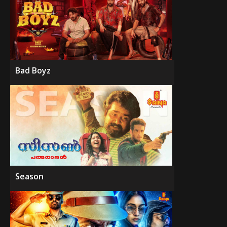
Bad Boyz
Season