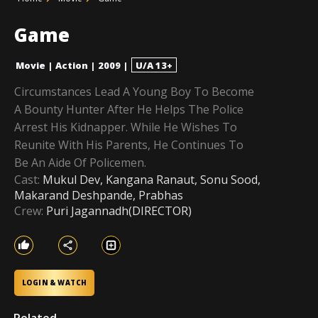
Game
Movie
|
Action
|
2009
|
U/A 13+
Circumstances Lead A Young Boy To Become
A Bounty Hunter After He Helps The Police
Arrest His Kidnapper. While He Wishes To
Reunite With His Parents, He Continues To
Be An Aide Of Policemen.
Cast:
Mukul Dev, Kangana Ranaut, Sonu Sood,
Makarand Deshpande, Prabhas
Crew:
Puri Jagannadh(DIRECTOR)
LOGIN & WATCH