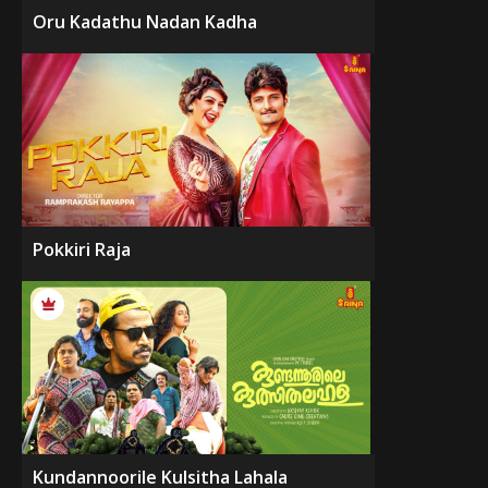
Oru Kadathu Nadan Kadha
Pokkiri Raja
Kundannoorile Kulsitha Lahala