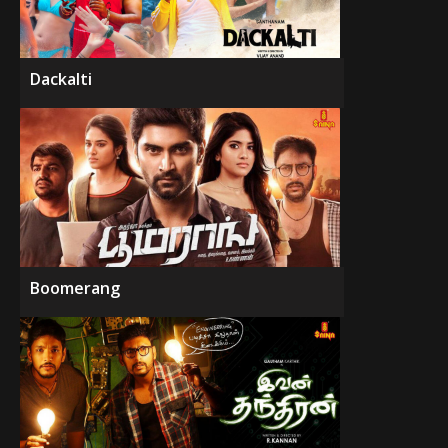
Dackalti
Boomerang