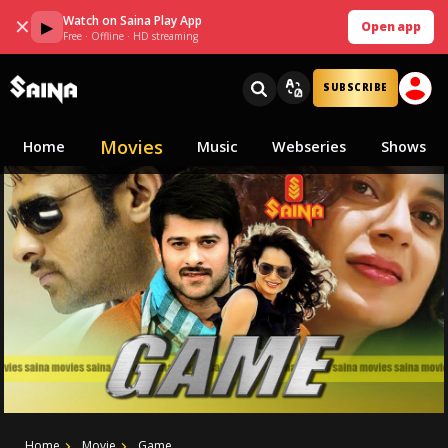
Watch on Saina Play App
✕
▶
Open app
Free · Offline · HD streaming
SUBSCRIBE
Movies
Home
Music
Webseries
Shows
Home
Movie
Game