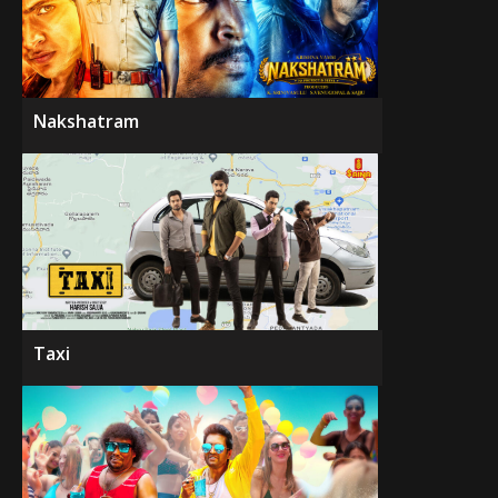
Nakshatram
Taxi