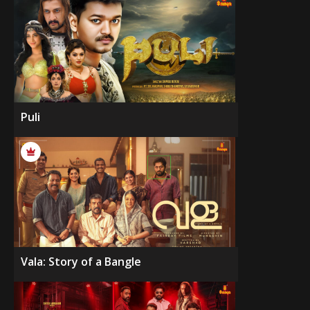
Puli
Vala: Story of a Bangle