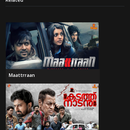
Related
Maattrraan