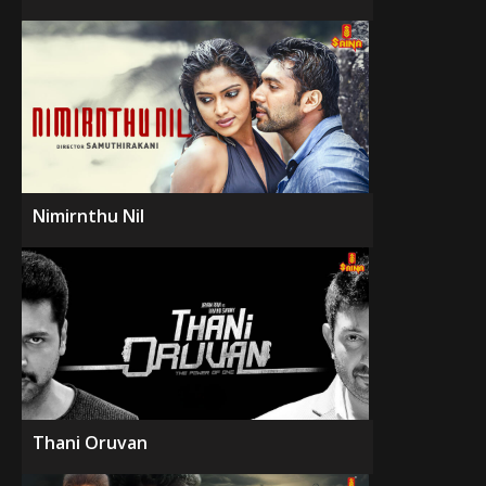
Nimirnthu Nil
Thani Oruvan