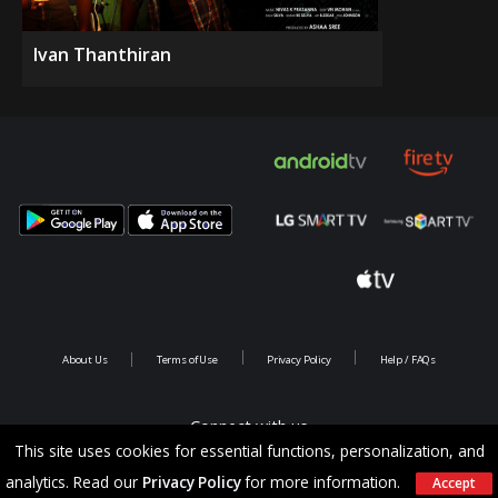
Ivan Thanthiran
About Us
Terms of Use
Privacy Policy
Help / FAQs
Connect with us
This site uses cookies for essential functions, personalization, and
analytics. Read our
Privacy Policy
for more information.
Accept
Copyright @ 2026 Saina Infotainments.All rights reserved