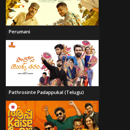
Perumani
Pathrosinte Padappukal (Telugu)