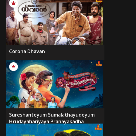
Corona Dhavan
Sureshanteyum Sumalathayudeyum
Hrudayahariyaya Pranayakadha