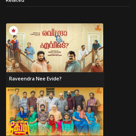
Related
Raveendra Nee Evide?