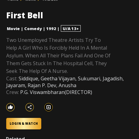
First Bell
Movie
|
Comedy
|
1992
|
U/A 13+
Two Unemployed Theatre Artists Try To
Help A Girl Who Is Forcibly Held In A Mental
Asylum. When All Their Plans Fail And One Of
Them Gets Stuck In The Hospital Cell, They
Seek The Help Of A Nurse.
Cast:
Siddique, Geetha Vijayan, Sukumari, Jagadish,
Jayaram, Rajan P. Dev, Anusha
Crew:
P.G. Viswambharan(DIRECTOR)
LOGIN & WATCH