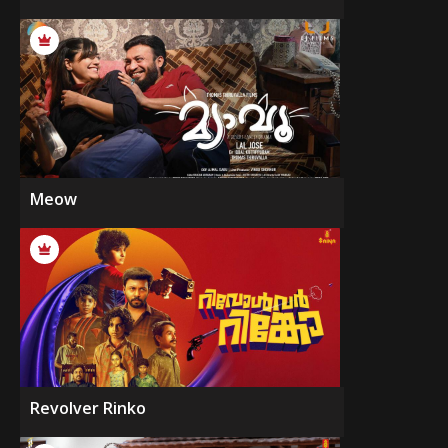
Meow
Revolver Rinko