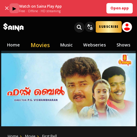
Watch on Saina Play App
✕
▶
Open app
Free · Offline · HD streaming
SUBSCRIBE
Movies
Home
Music
Webseries
Shows
Home
Movie
First Bell