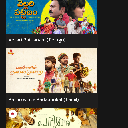
Vellari Pattanam (Telugu)
Pathrosinte Padappukal (Tamil)