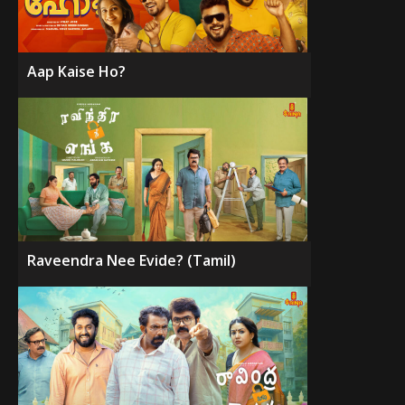
Aap Kaise Ho?
Raveendra Nee Evide? (Tamil)