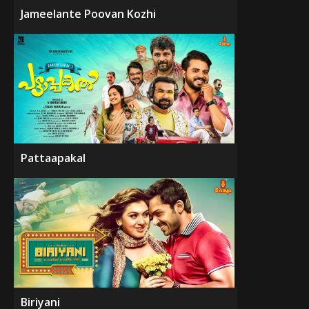
Jameelante Poovan Kozhi
Pattaapakal
Biriyani