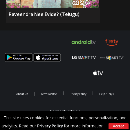
Raveendra Nee Evide? (Telugu)
About Us
Terms of Use
Privacy Policy
Help / FAQs
Connect with us
This site uses cookies for essential functions, personalization, and
analytics. Read our
Privacy Policy
for more information.
Accept
Copyright @ 2026 Saina Infotainments.All rights reserved