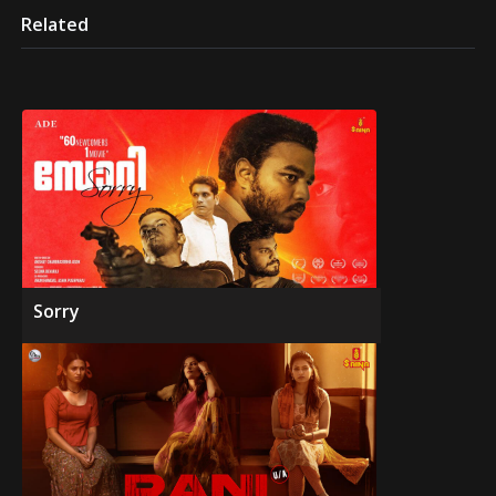
Related
Sorry