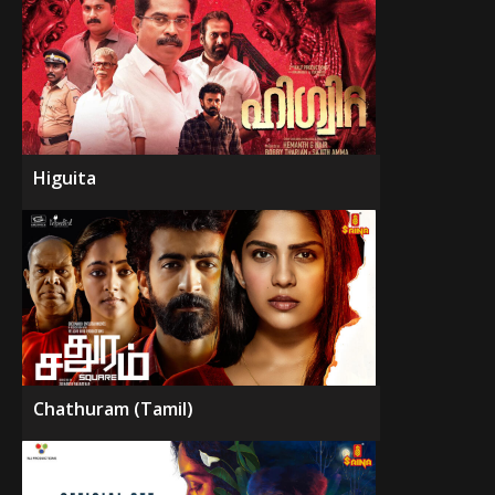
Higuita
Chathuram (Tamil)