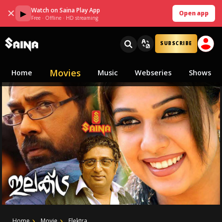
Watch on Saina Play App
✕
▶
Open app
Free · Offline · HD streaming
SUBSCRIBE
Movies
Home
Music
Webseries
Shows
Home
Movie
Elektra