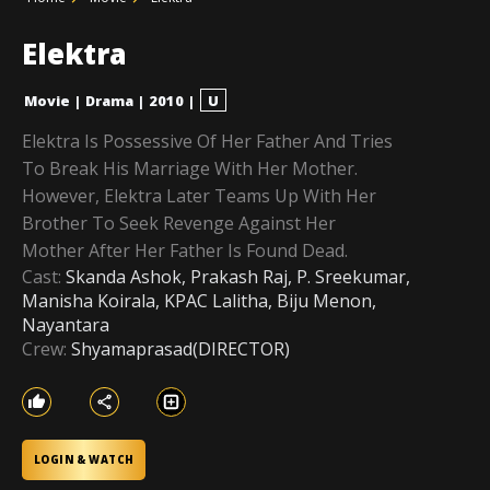
Elektra
Movie
|
Drama
|
2010
|
U
Elektra Is Possessive Of Her Father And Tries
To Break His Marriage With Her Mother.
However, Elektra Later Teams Up With Her
Brother To Seek Revenge Against Her
Mother After Her Father Is Found Dead.
Cast:
Skanda Ashok, Prakash Raj, P. Sreekumar,
Manisha Koirala, KPAC Lalitha, Biju Menon,
Nayantara
Crew:
Shyamaprasad(DIRECTOR)
LOGIN & WATCH