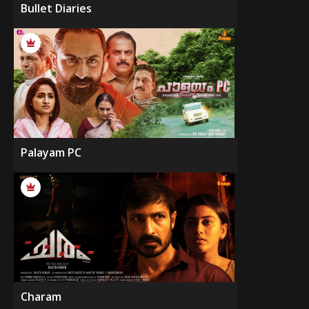
Bullet Diaries
Palayam PC
Charam