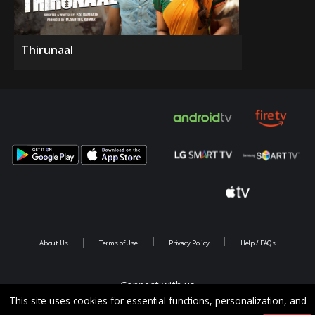
Thirunaal
About Us
Terms of Use
Privacy Policy
Help / FAQs
Connect with us
This site uses cookies for essential functions, personalization, and