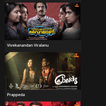
Vivekanandan Viralanu
Prappeda