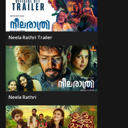
Neela Rathri Trailer
Neela Rathri