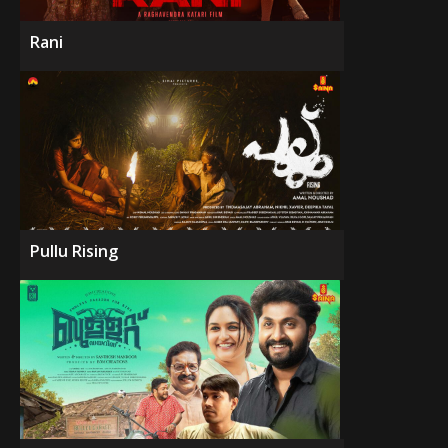
Rani
Pullu Rising