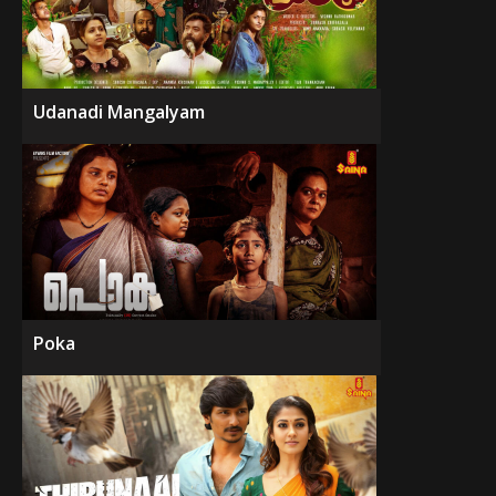
Udanadi Mangalyam
Poka