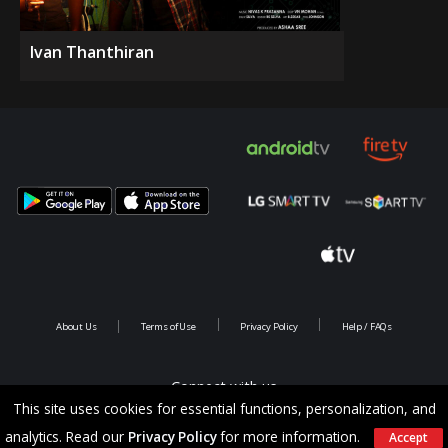
Ivan Thanthiran
About Us
Terms of Use
Privacy Policy
Help / FAQs
Connect with us
This site uses cookies for essential functions, personalization, and
analytics. Read our
Privacy Policy
for more information.
Accept