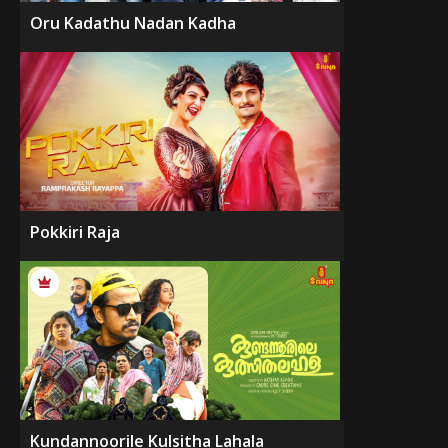
Oru Kadathu Nadan Kadha
Pokkiri Raja
Kundannoorile Kulsitha Lahala