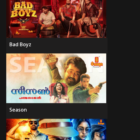
Bad Boyz
Season