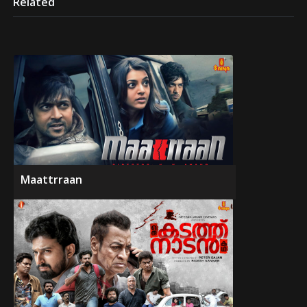
Related
Maattrraan