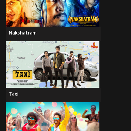
Nakshatram
Taxi