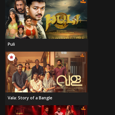
Puli
Vala: Story of a Bangle