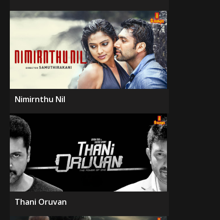
Nimirnthu Nil
Thani Oruvan