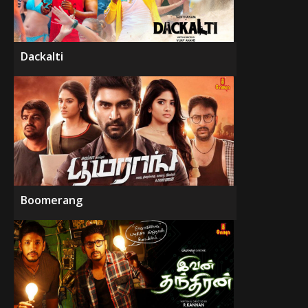
Dackalti
Boomerang