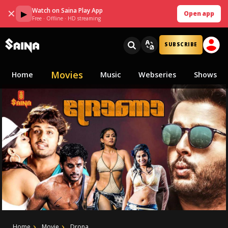
Watch on Saina Play App
✕
▶
Open app
Free · Offline · HD streaming
SUBSCRIBE
Movies
Home
Music
Webseries
Shows
Home
Movie
Drona