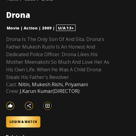
Drona
Movie
|
Action
|
2009
|
U/A 13+
Drona Is The Only Son Of And Sita. Drona's
Father Mukesh Rushi Is An Honest And
Dedicated Police Officer. Drona Likes His
Mother Meenakshi So Much And Love Her As
His Own Life. When He Was A Child Drona
Steals His Father's Revolver .
Cast:
Nitin, Mukesh Rishi, Priyamani
Crew:
J.Karun Kumar(DIRECTOR)
LOGIN & WATCH