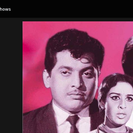
Shows