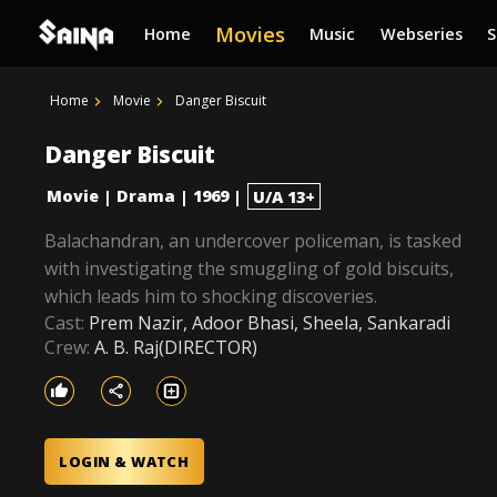
Movies
Home
Music
Webseries
Home
Movie
Danger Biscuit
Danger Biscuit
Movie
Drama
1969
|
|
|
U/A 13+
Balachandran, an undercover policeman, is tasked
with investigating the smuggling of gold biscuits,
which leads him to shocking discoveries.
Cast:
Prem Nazir, Adoor Bhasi, Sheela, Sankaradi
Crew:
A. B. Raj(DIRECTOR)
LOGIN & WATCH