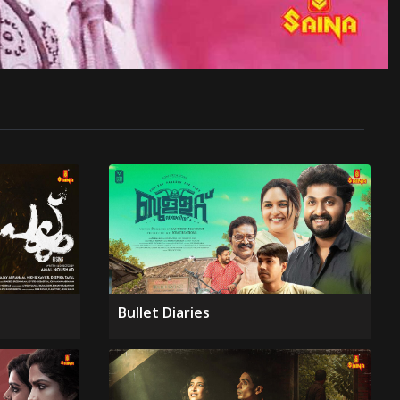
Bullet Diaries