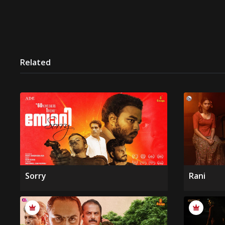
Related
Sorry
Rani