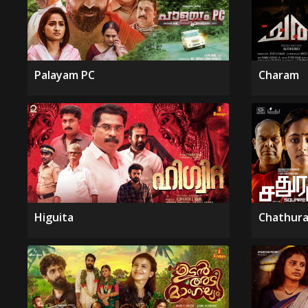
Palayam PC
Charam
Higuita
Chathura