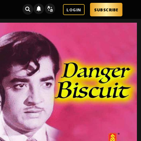
LOGIN
SUBSCRIBE