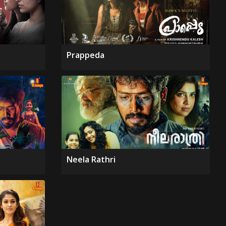
Prappeda
Neela Rathri