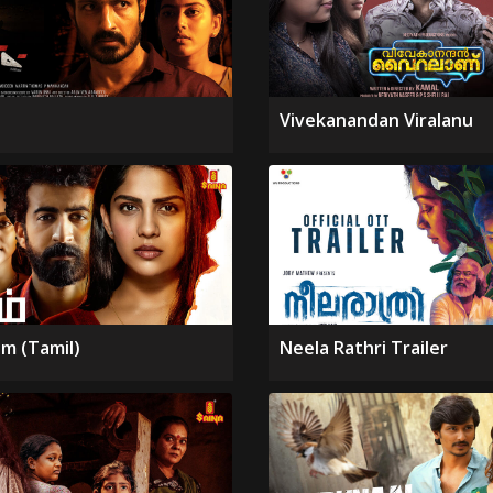
Vivekanandan Viralanu
m (Tamil)
Neela Rathri Trailer