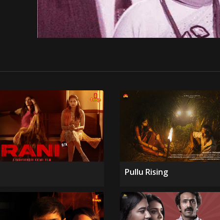
Pullu Rising