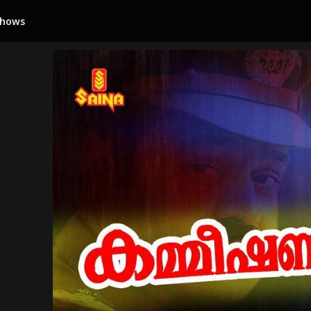
Shows