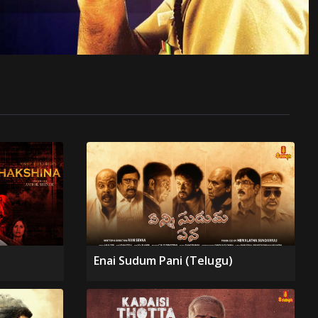
Enai Sudum Pani (Telugu)