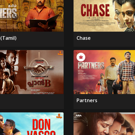
(Tamil)
Chase
Partners