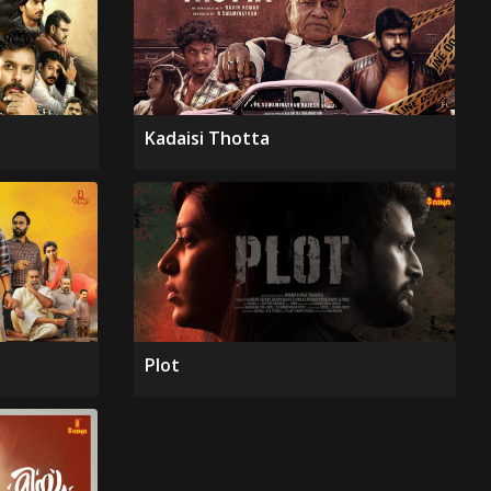
Kadaisi Thotta
Plot