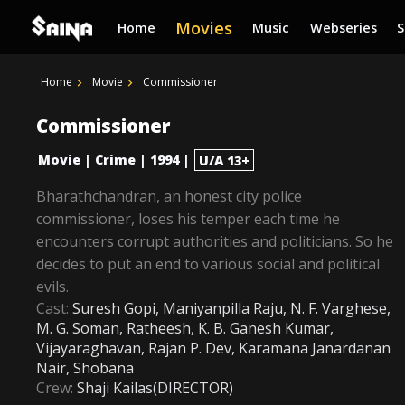
Movies
Home
Music
Webseries
Home
Movie
Commissioner
Commissioner
Movie
Crime
1994
|
|
|
U/A 13+
Bharathchandran, an honest city police
commissioner, loses his temper each time he
encounters corrupt authorities and politicians. So he
decides to put an end to various social and political
evils.
Cast:
Suresh Gopi, Maniyanpilla Raju, N. F. Varghese,
M. G. Soman, Ratheesh, K. B. Ganesh Kumar,
Vijayaraghavan, Rajan P. Dev, Karamana Janardanan
Nair, Shobana
Crew:
Shaji Kailas(DIRECTOR)