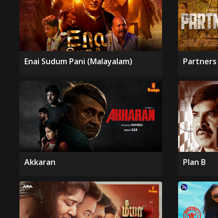
Enai Sudum Pani (Malayalam)
Partners 
Akkaran
Plan B