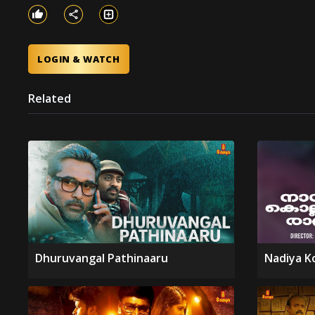
LOGIN & WATCH
Related
Dhuruvangal Pathinaaru
Nadiya K