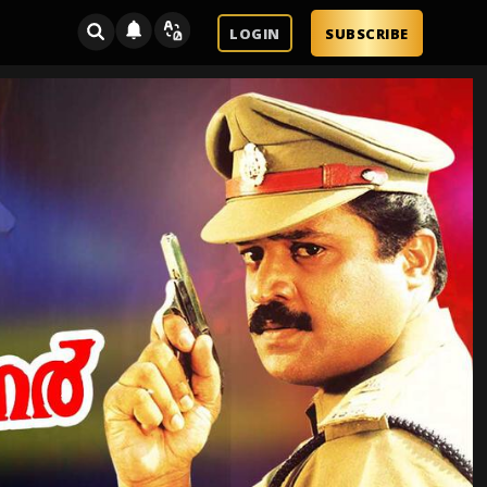
LOGIN
SUBSCRIBE