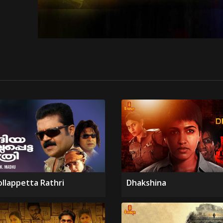
ollappetta Rathri
Dhakshina