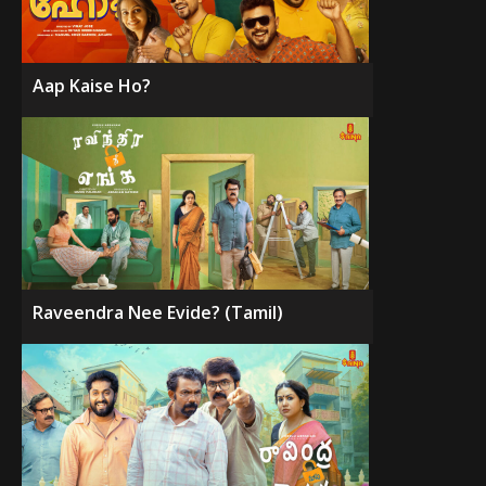
Aap Kaise Ho?
Raveendra Nee Evide? (Tamil)