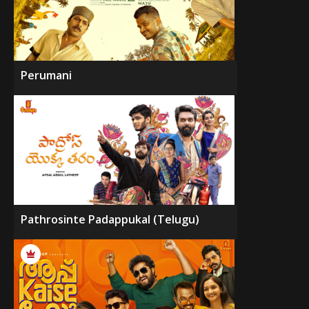
Perumani
Pathrosinte Padappukal (Telugu)