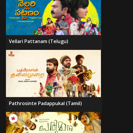
Vellari Pattanam (Telugu)
Pathrosinte Padappukal (Tamil)