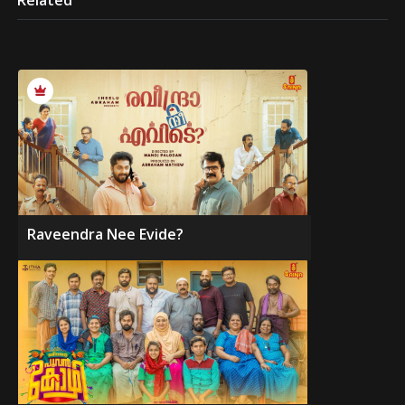
Related
Raveendra Nee Evide?