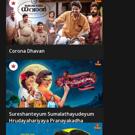
Corona Dhavan
Sureshanteyum Sumalathayudeyum
Hrudayahariyaya Pranayakadha