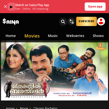
Watch on Saina Play App
✕
▶
Open app
Free · Offline · HD streaming
SUBSCRIBE
Movies
Home
Music
Webseries
Shows
Home
Movie
Chronic Bachelor