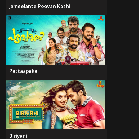
Jameelante Poovan Kozhi
Pattaapakal
Biriyani