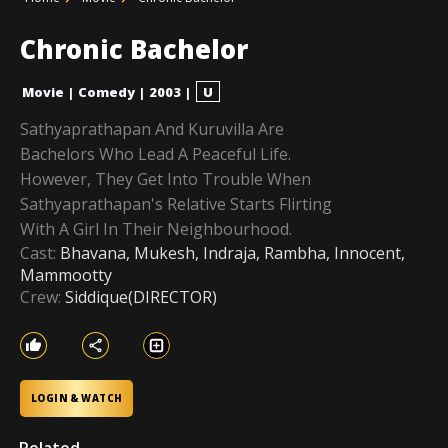
Chronic Bachelor
Movie
|
Comedy
|
2003
|
U
Sathyaprathapan And Kuruvilla Are
Bachelors Who Lead A Peaceful Life.
However, They Get Into Trouble When
Sathyaprathapan's Relative Starts Flirting
With A Girl In Their Neighbourhood.
Cast:
Bhavana, Mukesh, Indraja, Rambha, Innocent,
Mammootty
Crew:
Siddique(DIRECTOR)
LOGIN & WATCH