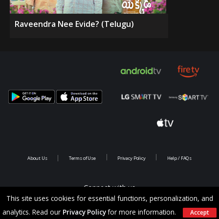
Raveendra Nee Evide? (Telugu)
About Us
Terms of Use
Privacy Policy
Help / FAQs
Connect with us
This site uses cookies for essential functions, personalization, and
analytics. Read our
Privacy Policy
for more information.
Accept
Copyright @ 2026 Saina Infotainments.All rights reserved