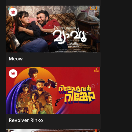
Meow
Revolver Rinko